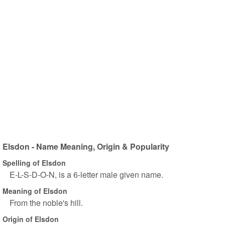
Elsdon - Name Meaning, Origin & Popularity
Spelling of Elsdon
E-L-S-D-O-N, is a 6-letter male given name.
Meaning of Elsdon
From the noble's hill.
Origin of Elsdon