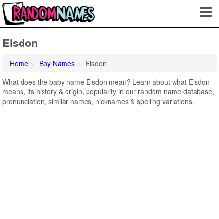
Elsdon
Home
Boy Names
Elsdon
What does the baby name Elsdon mean? Learn about what Elsdon
means, its history & origin, popularity in our random name database,
pronunciation, similar names, nicknames & spelling variations.