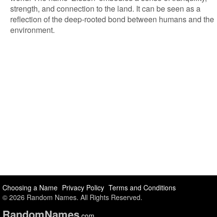
strength, and connection to the land. It can be seen as a
reflection of the deep-rooted bond between humans and the
environment.
Choosing a Name
Privacy Policy
Terms and Conditions
© 2026 Random Names. All Rights Reserved.
Random
Names
.com