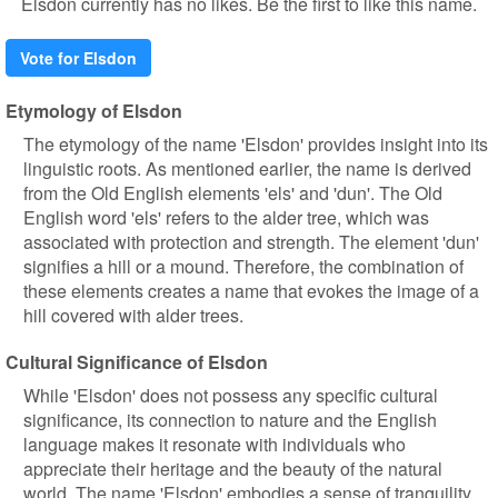
Elsdon currently has no likes. Be the first to like this name.
Vote for Elsdon
Etymology of Elsdon
The etymology of the name 'Elsdon' provides insight into its
linguistic roots. As mentioned earlier, the name is derived
from the Old English elements 'els' and 'dun'. The Old
English word 'els' refers to the alder tree, which was
associated with protection and strength. The element 'dun'
signifies a hill or a mound. Therefore, the combination of
these elements creates a name that evokes the image of a
hill covered with alder trees.
Cultural Significance of Elsdon
While 'Elsdon' does not possess any specific cultural
significance, its connection to nature and the English
language makes it resonate with individuals who
appreciate their heritage and the beauty of the natural
world. The name 'Elsdon' embodies a sense of tranquility,