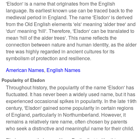
'Elsdon' is a name that originates from the English
language. Its earliest known use can be traced back to the
medieval period in England. The name 'Elsdon' is derived
from the Old English elements 'els' meaning 'alder tree' and
'dun' meaning 'hill'. Therefore, 'Elsdon' can be translated to
mean 'hill of the alder trees'. This name reflects the
connection between nature and human identity, as the alder
tree was highly regarded in ancient cultures for its
symbolism of protection and resilience.
American Names
English Names
Popularity of Elsdon
Throughout history, the popularity of the name 'Elsdon' has
fluctuated. It has never been a widely used name, but it has
experienced occasional spikes in popularity. In the late 19th
century, 'Elsdon' gained some popularity in certain regions
of England, particularly in Northumberland. However, it
remains a relatively rare name, often chosen by parents
who seek a distinctive and meaningful name for their child.