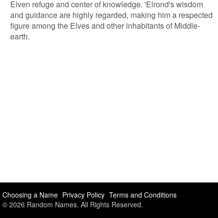
Elven refuge and center of knowledge. 'Elrond's wisdom
and guidance are highly regarded, making him a respected
figure among the Elves and other inhabitants of Middle-
earth.
Choosing a Name
Privacy Policy
Terms and Conditions
© 2026 Random Names. All Rights Reserved.