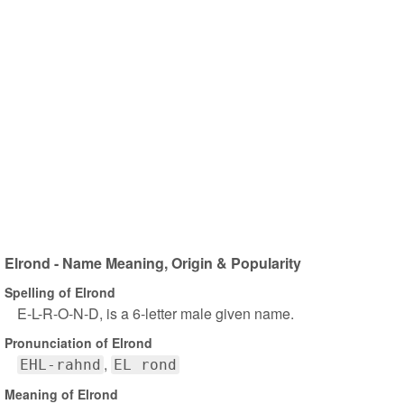
Elrond - Name Meaning, Origin & Popularity
Spelling of Elrond
E-L-R-O-N-D, is a 6-letter male given name.
Pronunciation of Elrond
EHL-rahnd
EL rond
Meaning of Elrond