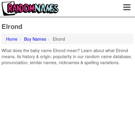
Elrond
Home
Boy Names
Elrond
What does the baby name Elrond mean? Learn about what Elrond
means, its history & origin, popularity in our random name database,
pronunciation, similar names, nicknames & spelling variations.