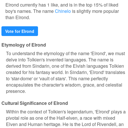
Elrond currently has 1 like, and is in the top 15% of liked
boy's names. The name
Chinelo
is slightly more popular
than Elrond.
Vote for Elrond
Etymology of Elrond
To understand the etymology of the name 'Elrond', we must
delve into Tolkien's invented languages. The name is
derived from Sindarin, one of the Elvish languages Tolkien
created for his fantasy world. In Sindarin, 'Elrond' translates
to 'star-dome' or 'vault of stars'. This name perfectly
encapsulates the character's wisdom, grace, and celestial
presence.
Cultural Significance of Elrond
Within the context of Tolkien's legendarium, 'Elrond' plays a
pivotal role as one of the Half-elven, a race with mixed
Elven and Human heritage. He is the Lord of Rivendell, an