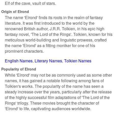
Elf of the cave, vault of stars.
Origin of Elrond
The name 'Elrond' finds its roots in the realm of fantasy
literature. It was first introduced to the world by the
renowned British author, J.R.R. Tolkien, in his epic high
fantasy novel, 'The Lord of the Rings'. Tolkien, known for his
meticulous world-building and linguistic prowess, crafted
the name 'Elrond' as a fitting moniker for one of his
prominent characters.
English Names
Literary Names
Tolkien Names
Popularity of Elrond
While 'Elrond' may not be as commonly used as some other
names, it has gained a notable following among fans of
Tolkien's works. The popularity of the name has seen a
steady increase over the years, particularly after the release
of the highly successful film adaptations of 'The Lord of the
Rings' trilogy. These movies brought the character of
'Elrond' to life, captivating audiences worldwide.