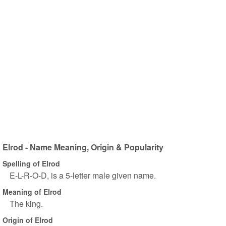
Elrod - Name Meaning, Origin & Popularity
Spelling of Elrod
E-L-R-O-D, is a 5-letter male given name.
Meaning of Elrod
The king.
Origin of Elrod