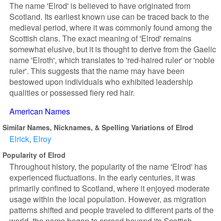
The name 'Elrod' is believed to have originated from
Scotland. Its earliest known use can be traced back to the
medieval period, where it was commonly found among the
Scottish clans. The exact meaning of 'Elrod' remains
somewhat elusive, but it is thought to derive from the Gaelic
name 'Elroth', which translates to 'red-haired ruler' or 'noble
ruler'. This suggests that the name may have been
bestowed upon individuals who exhibited leadership
qualities or possessed fiery red hair.
American Names
Similar Names, Nicknames, & Spelling Variations of Elrod
Elrick
Elroy
Popularity of Elrod
Throughout history, the popularity of the name 'Elrod' has
experienced fluctuations. In the early centuries, it was
primarily confined to Scotland, where it enjoyed moderate
usage within the local population. However, as migration
patterns shifted and people traveled to different parts of the
world, the name began to spread beyond its Scottish