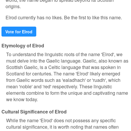
origins.
Elrod currently has no likes. Be the first to like this name.
Vote for Elrod
Etymology of Elrod
To understand the linguistic roots of the name 'Elrod', we
must delve into the Gaelic language. Gaelic, also known as
Scottish Gaelic, is a Celtic language that was spoken in
Scotland for centuries. The name 'Elrod' likely emerged
from Gaelic words such as 'ealadhach' or 'ruadh', which
mean 'noble' and 'red' respectively. These linguistic
elements combine to form the unique and captivating name
we know today.
Cultural Significance of Elrod
While the name 'Elrod' does not possess any specific
cultural significance, it is worth noting that names often