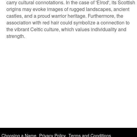
carry cultural connotations. In the case of 'Elrod', its Scottish
origins may evoke images of rugged landscapes, ancient
castles, and a proud warrior heritage. Furthermore, the
association with red hair could symbolize a connection to
the vibrant Celtic culture, which values individuality and
strength.
Choosing a Name
Privacy Policy
Terms and Conditions