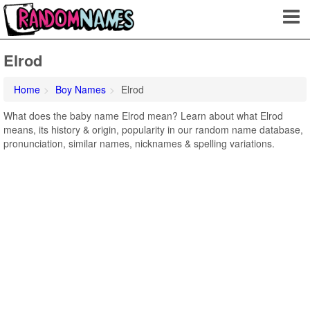
Elrod
Home
Boy Names
Elrod
What does the baby name Elrod mean? Learn about what Elrod
means, its history & origin, popularity in our random name database,
pronunciation, similar names, nicknames & spelling variations.