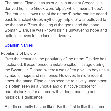
The name 'Elpidio' has its origins in ancient Greece. It is
derived from the Greek word 'elpis', which means 'hope'.
The earliest known use of the name 'Elpidio' can be traced
back to ancient Greek mythology. 'Elpidio' was believed to
be the son of Zeus, the king of the gods, and the mortal
woman Elara. He was known for his unwavering hope and
optimism, even in the face of adversity.
Spanish Names
Popularity of Elpidio
Over the centuries, the popularity of the name 'Elpidio' has
fluctuated. It experienced a notable spike in usage during
the Byzantine Empire, where it was often given to boys as a
symbol of hope and resilience. However, in more recent
times, the name 'Elpidio' has become relatively uncommon.
It is often seen as a unique and distinctive choice for
parents looking for a name with a deep meaning and
historical significance.
Elpidio currently has no likes. Be the first to like this name.