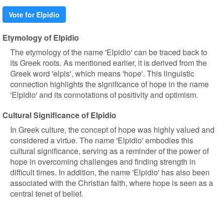
Vote for Elpidio
Etymology of Elpidio
The etymology of the name 'Elpidio' can be traced back to
its Greek roots. As mentioned earlier, it is derived from the
Greek word 'elpis', which means 'hope'. This linguistic
connection highlights the significance of hope in the name
'Elpidio' and its connotations of positivity and optimism.
Cultural Significance of Elpidio
In Greek culture, the concept of hope was highly valued and
considered a virtue. The name 'Elpidio' embodies this
cultural significance, serving as a reminder of the power of
hope in overcoming challenges and finding strength in
difficult times. In addition, the name 'Elpidio' has also been
associated with the Christian faith, where hope is seen as a
central tenet of belief.