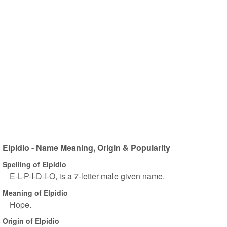
Elpidio - Name Meaning, Origin & Popularity
Spelling of Elpidio
E-L-P-I-D-I-O, is a 7-letter male given name.
Meaning of Elpidio
Hope.
Origin of Elpidio