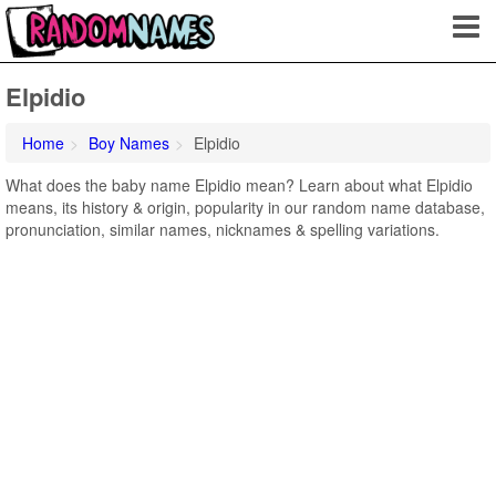
Elpidio
Home
Boy Names
Elpidio
What does the baby name Elpidio mean? Learn about what Elpidio
means, its history & origin, popularity in our random name database,
pronunciation, similar names, nicknames & spelling variations.