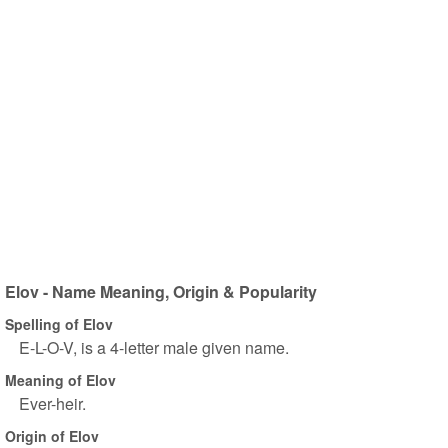
Elov - Name Meaning, Origin & Popularity
Spelling of Elov
E-L-O-V, is a 4-letter male given name.
Meaning of Elov
Ever-heir.
Origin of Elov