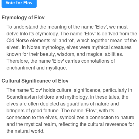
Vote for Elov
Etymology of Elov
To understand the meaning of the name 'Elov', we must
delve into its etymology. The name 'Elov' is derived from the
Old Norse elements 'el' and 'of', which together mean 'of the
elves'. In Norse mythology, elves were mythical creatures
known for their beauty, wisdom, and magical abilities.
Therefore, the name 'Elov' carries connotations of
enchantment and mystique.
Cultural Significance of Elov
The name 'Elov' holds cultural significance, particularly in
Scandinavian folklore and mythology. In these tales, the
elves are often depicted as guardians of nature and
bringers of good fortune. The name 'Elov', with its
connection to the elves, symbolizes a connection to nature
and the mystical realm, reflecting the cultural reverence for
the natural world.