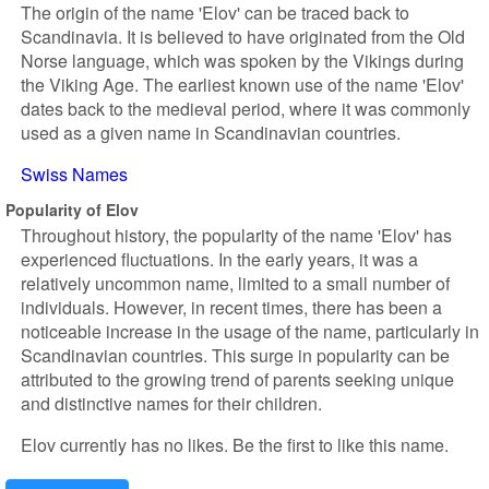
The origin of the name 'Elov' can be traced back to
Scandinavia. It is believed to have originated from the Old
Norse language, which was spoken by the Vikings during
the Viking Age. The earliest known use of the name 'Elov'
dates back to the medieval period, where it was commonly
used as a given name in Scandinavian countries.
Swiss Names
Popularity of Elov
Throughout history, the popularity of the name 'Elov' has
experienced fluctuations. In the early years, it was a
relatively uncommon name, limited to a small number of
individuals. However, in recent times, there has been a
noticeable increase in the usage of the name, particularly in
Scandinavian countries. This surge in popularity can be
attributed to the growing trend of parents seeking unique
and distinctive names for their children.
Elov currently has no likes. Be the first to like this name.