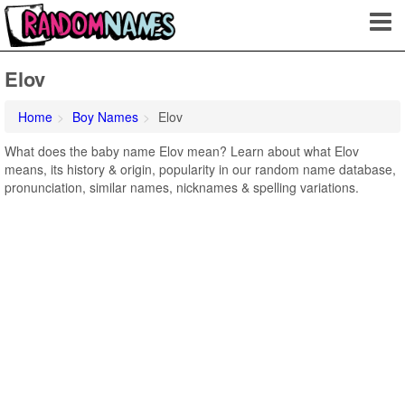
Elov
Home
Boy Names
Elov
What does the baby name Elov mean? Learn about what Elov
means, its history & origin, popularity in our random name database,
pronunciation, similar names, nicknames & spelling variations.