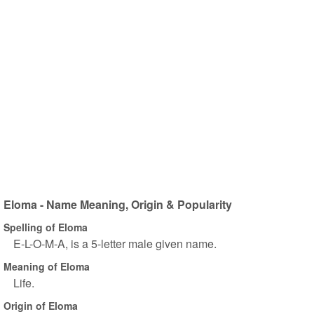
Eloma - Name Meaning, Origin & Popularity
Spelling of Eloma
E-L-O-M-A, is a 5-letter male given name.
Meaning of Eloma
Life.
Origin of Eloma