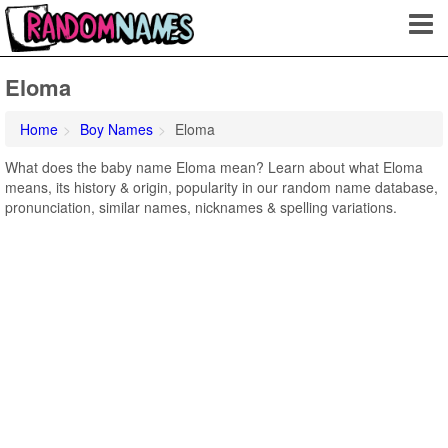
Eloma
Home
Boy Names
Eloma
What does the baby name Eloma mean? Learn about what Eloma
means, its history & origin, popularity in our random name database,
pronunciation, similar names, nicknames & spelling variations.