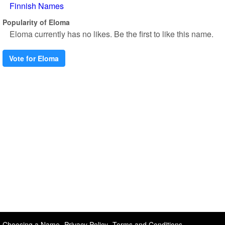
Finnish Names
Popularity of Eloma
Eloma currently has no likes. Be the first to like this name.
Vote for Eloma
Choosing a Name
Privacy Policy
Terms and Conditions