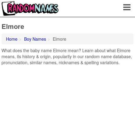
Elmore
Home
Boy Names
Elmore
What does the baby name Elmore mean? Learn about what Elmore
means, its history & origin, popularity in our random name database,
pronunciation, similar names, nicknames & spelling variations.