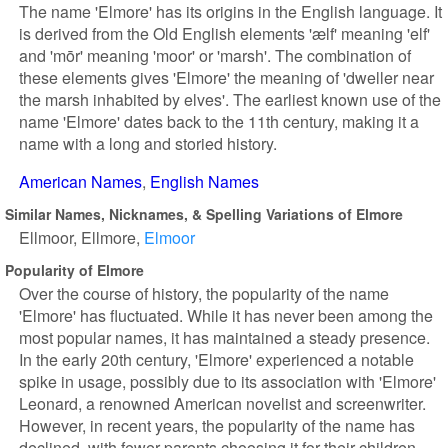
The name 'Elmore' has its origins in the English language. It
is derived from the Old English elements 'ælf' meaning 'elf'
and 'mōr' meaning 'moor' or 'marsh'. The combination of
these elements gives 'Elmore' the meaning of 'dweller near
the marsh inhabited by elves'. The earliest known use of the
name 'Elmore' dates back to the 11th century, making it a
name with a long and storied history.
American Names
English Names
Similar Names, Nicknames, & Spelling Variations of Elmore
Ellmoor
Ellmore
Elmoor
Popularity of Elmore
Over the course of history, the popularity of the name
'Elmore' has fluctuated. While it has never been among the
most popular names, it has maintained a steady presence.
In the early 20th century, 'Elmore' experienced a notable
spike in usage, possibly due to its association with 'Elmore'
Leonard, a renowned American novelist and screenwriter.
However, in recent years, the popularity of the name has
declined, with fewer parents choosing it for their children.