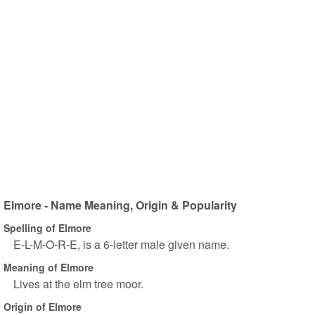
Elmore - Name Meaning, Origin & Popularity
Spelling of Elmore
E-L-M-O-R-E, is a 6-letter male given name.
Meaning of Elmore
Lives at the elm tree moor.
Origin of Elmore