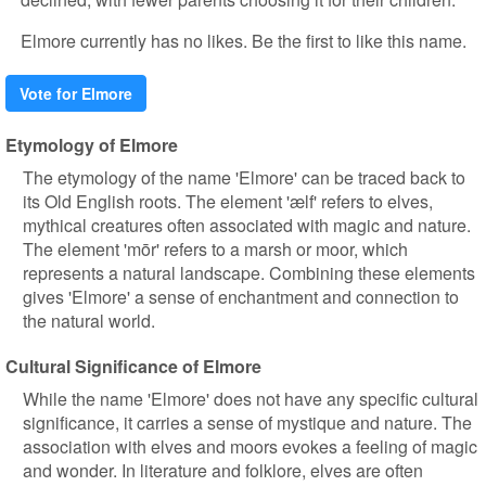
Elmore currently has no likes. Be the first to like this name.
Vote for Elmore
Etymology of Elmore
The etymology of the name 'Elmore' can be traced back to
its Old English roots. The element 'ælf' refers to elves,
mythical creatures often associated with magic and nature.
The element 'mōr' refers to a marsh or moor, which
represents a natural landscape. Combining these elements
gives 'Elmore' a sense of enchantment and connection to
the natural world.
Cultural Significance of Elmore
While the name 'Elmore' does not have any specific cultural
significance, it carries a sense of mystique and nature. The
association with elves and moors evokes a feeling of magic
and wonder. In literature and folklore, elves are often