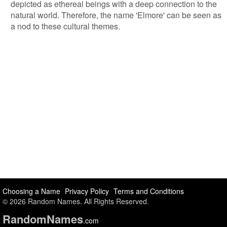
depicted as ethereal beings with a deep connection to the
natural world. Therefore, the name 'Elmore' can be seen as
a nod to these cultural themes.
Choosing a Name
Privacy Policy
Terms and Conditions
© 2026 Random Names. All Rights Reserved.
Random
Names
.com