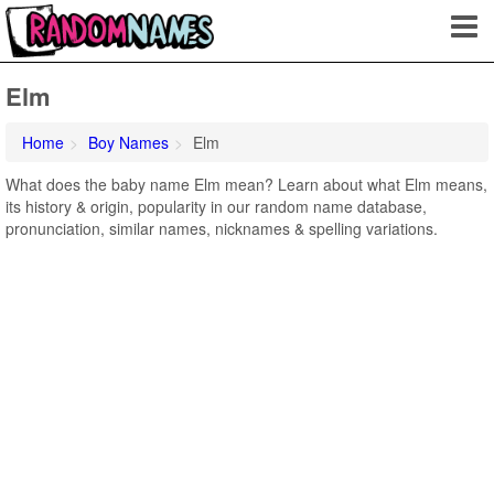
Elm
Home
Boy Names
Elm
What does the baby name Elm mean? Learn about what Elm means,
its history & origin, popularity in our random name database,
pronunciation, similar names, nicknames & spelling variations.