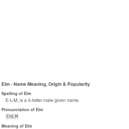
Elm - Name Meaning, Origin & Popularity
Spelling of Elm
E-L-M, is a 3-letter male given name.
Pronunciation of Elm
EHLM
Meaning of Elm