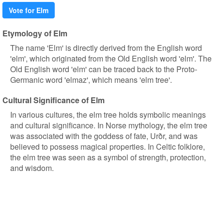
Vote for Elm
Etymology of Elm
The name 'Elm' is directly derived from the English word
'elm', which originated from the Old English word 'elm'. The
Old English word 'elm' can be traced back to the Proto-
Germanic word 'elmaz', which means 'elm tree'.
Cultural Significance of Elm
In various cultures, the elm tree holds symbolic meanings
and cultural significance. In Norse mythology, the elm tree
was associated with the goddess of fate, Urðr, and was
believed to possess magical properties. In Celtic folklore,
the elm tree was seen as a symbol of strength, protection,
and wisdom.