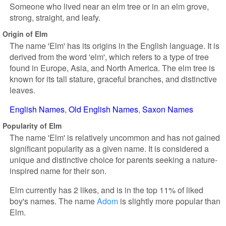
Someone who lived near an elm tree or in an elm grove,
strong, straight, and leafy.
Origin of Elm
The name 'Elm' has its origins in the English language. It is
derived from the word 'elm', which refers to a type of tree
found in Europe, Asia, and North America. The elm tree is
known for its tall stature, graceful branches, and distinctive
leaves.
English Names
Old English Names
Saxon Names
Popularity of Elm
The name 'Elm' is relatively uncommon and has not gained
significant popularity as a given name. It is considered a
unique and distinctive choice for parents seeking a nature-
inspired name for their son.
Elm currently has 2 likes, and is in the top 11% of liked
boy's names. The name
Adom
is slightly more popular than
Elm.