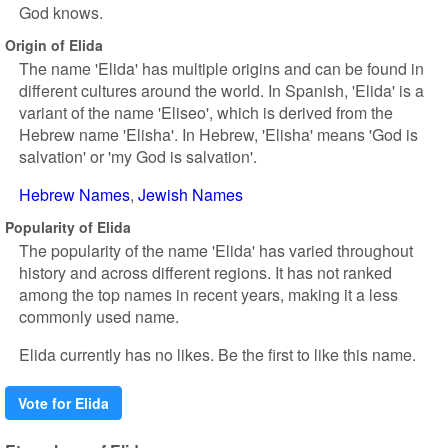
God knows.
Origin of Elida
The name 'Elida' has multiple origins and can be found in
different cultures around the world. In Spanish, 'Elida' is a
variant of the name 'Eliseo', which is derived from the
Hebrew name 'Elisha'. In Hebrew, 'Elisha' means 'God is
salvation' or 'my God is salvation'.
Hebrew Names
Jewish Names
Popularity of Elida
The popularity of the name 'Elida' has varied throughout
history and across different regions. It has not ranked
among the top names in recent years, making it a less
commonly used name.
Elida currently has no likes. Be the first to like this name.
Vote for Elida