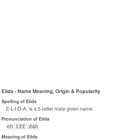
Elida - Name Meaning, Origin & Popularity
Spelling of Elida
E-L-I-D-A, is a 5-letter male given name.
Pronunciation of Elida
eh LEE dah
Meaning of Elida