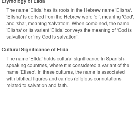
Etymology of Elida
The name 'Elida' has its roots in the Hebrew name 'Elisha'.
'Elisha' is derived from the Hebrew word 'el', meaning 'God',
and 'sha', meaning 'salvation'. When combined, the name
'Elisha' or its variant 'Elida' conveys the meaning of 'God is
salvation' or 'my God is salvation'.
Cultural Significance of Elida
The name 'Elida' holds cultural significance in Spanish-
speaking countries, where it is considered a variant of the
name 'Eliseo'. In these cultures, the name is associated
with biblical figures and carries religious connotations
related to salvation and faith.