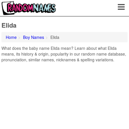
Elida
Home
Boy Names
Elida
What does the baby name Elida mean? Learn about what Elida
means, its history & origin, popularity in our random name database,
pronunciation, similar names, nicknames & spelling variations.