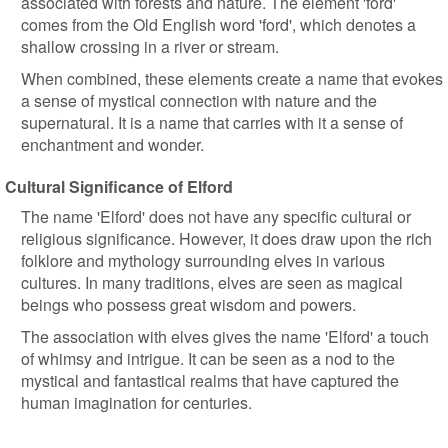
associated with forests and nature. The element 'ford'
comes from the Old English word 'ford', which denotes a
shallow crossing in a river or stream.
When combined, these elements create a name that evokes
a sense of mystical connection with nature and the
supernatural. It is a name that carries with it a sense of
enchantment and wonder.
Cultural Significance of Elford
The name 'Elford' does not have any specific cultural or
religious significance. However, it does draw upon the rich
folklore and mythology surrounding elves in various
cultures. In many traditions, elves are seen as magical
beings who possess great wisdom and powers.
The association with elves gives the name 'Elford' a touch
of whimsy and intrigue. It can be seen as a nod to the
mystical and fantastical realms that have captured the
human imagination for centuries.