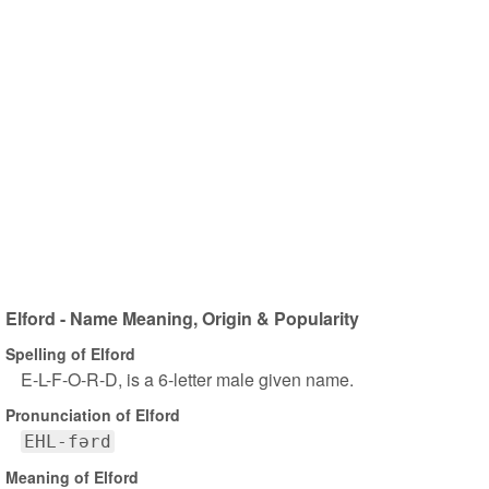
Elford - Name Meaning, Origin & Popularity
Spelling of Elford
E-L-F-O-R-D, is a 6-letter male given name.
Pronunciation of Elford
EHL-fərd
Meaning of Elford