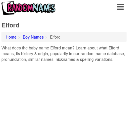
Elford
Home
Boy Names
Elford
What does the baby name Elford mean? Learn about what Elford
means, its history & origin, popularity in our random name database,
pronunciation, similar names, nicknames & spelling variations.