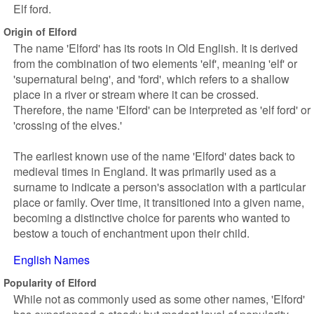
Elf ford.
Origin of Elford
The name 'Elford' has its roots in Old English. It is derived
from the combination of two elements 'elf', meaning 'elf' or
'supernatural being', and 'ford', which refers to a shallow
place in a river or stream where it can be crossed.
Therefore, the name 'Elford' can be interpreted as 'elf ford' or
'crossing of the elves.'
The earliest known use of the name 'Elford' dates back to
medieval times in England. It was primarily used as a
surname to indicate a person's association with a particular
place or family. Over time, it transitioned into a given name,
becoming a distinctive choice for parents who wanted to
bestow a touch of enchantment upon their child.
English Names
Popularity of Elford
While not as commonly used as some other names, 'Elford'