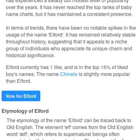
has experienced a steady but modest level of popularity
over the years. It has never reached the top ranks of baby
name charts, but it has maintained a consistent presence.
In terms of trends, there have been no notable spikes in the
usage of the name 'Elford'. It has remained relatively stable
throughout history, suggesting that it appeals to a niche
group of individuals who appreciate its unique charm and
historical significance.
Elford currently has 1 like, and is in the top 15% of liked
boy's names. The name
Chinelo
is slightly more popular
than Elford.
Vote for Elford
Etymology of Elford
The etymology of the name 'Elford' can be traced back to
Old English. The element 'elf' comes from the Old English
word 'ælf', which refers to supernatural beings often