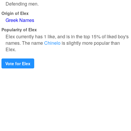
Defending men.
Origin of Elex
Greek Names
Popularity of Elex
Elex currently has 1 like, and is in the top 15% of liked boy's
names. The name
Chinelo
is slightly more popular than
Elex.
Vote for Elex