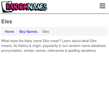
Elex
Home
Boy Names
Elex
What does the baby name Elex mean? Learn about what Elex
means, its history & origin, popularity in our random name database,
pronunciation, similar names, nicknames & spelling variations.