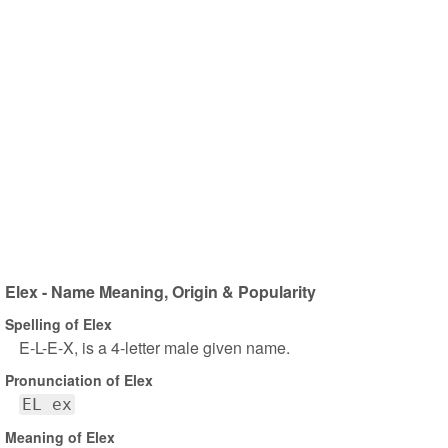
Elex - Name Meaning, Origin & Popularity
Spelling of Elex
E-L-E-X, is a 4-letter male given name.
Pronunciation of Elex
EL ex
Meaning of Elex