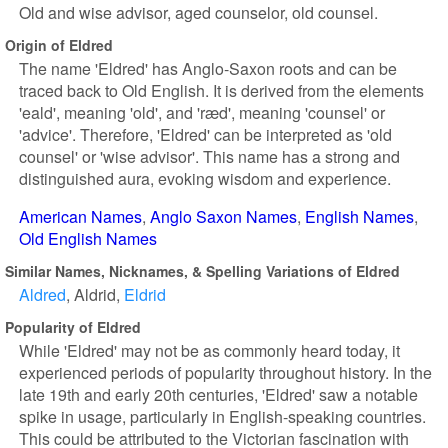
Old and wise advisor, aged counselor, old counsel.
Origin of Eldred
The name 'Eldred' has Anglo-Saxon roots and can be
traced back to Old English. It is derived from the elements
'eald', meaning 'old', and 'ræd', meaning 'counsel' or
'advice'. Therefore, 'Eldred' can be interpreted as 'old
counsel' or 'wise advisor'. This name has a strong and
distinguished aura, evoking wisdom and experience.
American Names
Anglo Saxon Names
English Names
Old English Names
Similar Names, Nicknames, & Spelling Variations of Eldred
Aldred
Aldrid
Eldrid
Popularity of Eldred
While 'Eldred' may not be as commonly heard today, it
experienced periods of popularity throughout history. In the
late 19th and early 20th centuries, 'Eldred' saw a notable
spike in usage, particularly in English-speaking countries.
This could be attributed to the Victorian fascination with