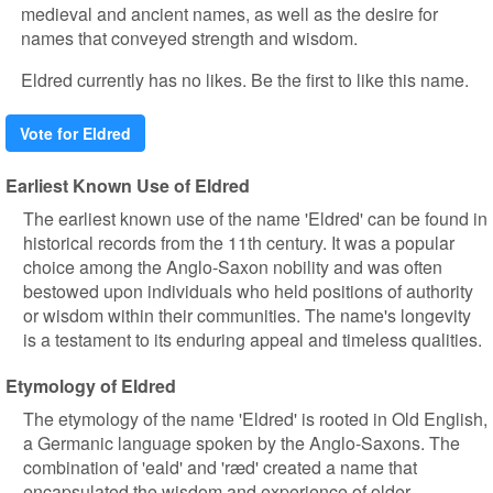
medieval and ancient names, as well as the desire for
names that conveyed strength and wisdom.
Eldred currently has no likes. Be the first to like this name.
Vote for Eldred
Earliest Known Use of Eldred
The earliest known use of the name 'Eldred' can be found in
historical records from the 11th century. It was a popular
choice among the Anglo-Saxon nobility and was often
bestowed upon individuals who held positions of authority
or wisdom within their communities. The name's longevity
is a testament to its enduring appeal and timeless qualities.
Etymology of Eldred
The etymology of the name 'Eldred' is rooted in Old English,
a Germanic language spoken by the Anglo-Saxons. The
combination of 'eald' and 'ræd' created a name that
encapsulated the wisdom and experience of older