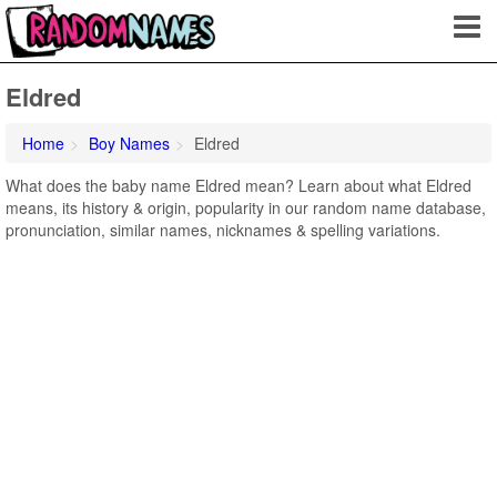
Eldred
Home
Boy Names
Eldred
What does the baby name Eldred mean? Learn about what Eldred
means, its history & origin, popularity in our random name database,
pronunciation, similar names, nicknames & spelling variations.