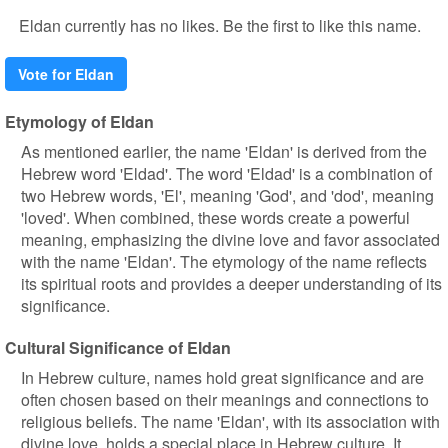
Eldan currently has no likes. Be the first to like this name.
Vote for Eldan
Etymology of Eldan
As mentioned earlier, the name 'Eldan' is derived from the
Hebrew word 'Eldad'. The word 'Eldad' is a combination of
two Hebrew words, 'El', meaning 'God', and 'dod', meaning
'loved'. When combined, these words create a powerful
meaning, emphasizing the divine love and favor associated
with the name 'Eldan'. The etymology of the name reflects
its spiritual roots and provides a deeper understanding of its
significance.
Cultural Significance of Eldan
In Hebrew culture, names hold great significance and are
often chosen based on their meanings and connections to
religious beliefs. The name 'Eldan', with its association with
divine love, holds a special place in Hebrew culture. It