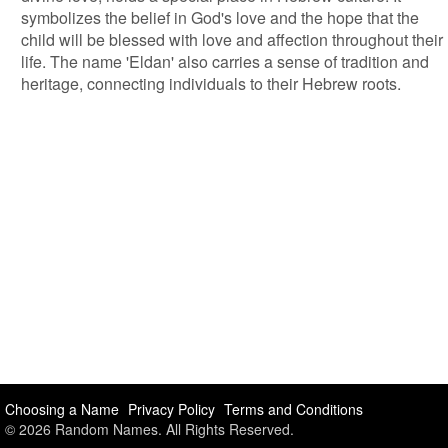
symbolizes the belief in God's love and the hope that the
child will be blessed with love and affection throughout their
life. The name 'Eldan' also carries a sense of tradition and
heritage, connecting individuals to their Hebrew roots.
Choosing a Name
Privacy Policy
Terms and Conditions
© 2026 Random Names. All Rights Reserved.