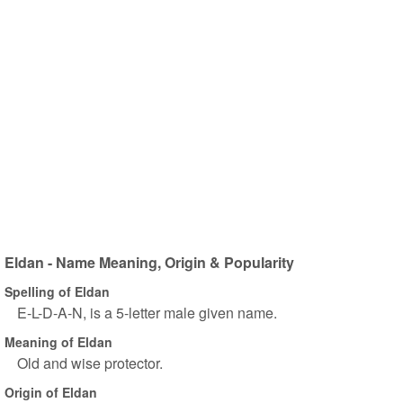
Eldan - Name Meaning, Origin & Popularity
Spelling of Eldan
E-L-D-A-N, is a 5-letter male given name.
Meaning of Eldan
Old and wise protector.
Origin of Eldan