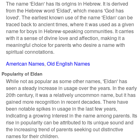
The name 'Eldan' has its origins in Hebrew. It is derived
from the Hebrew word 'Eldad', which means 'God has
loved'. The earliest known use of the name 'Eldan' can be
traced back to ancient times, where it was used as a given
name for boys in Hebrew-speaking communities. It carries
with it a sense of divine love and affection, making it a
meaningful choice for parents who desire a name with
spiritual connotations.
American Names
Old English Names
Popularity of Eldan
While not as popular as some other names, 'Eldan' has
seen a steady increase in usage over the years. In the early
20th century, it was a relatively uncommon name, but it has
gained more recognition in recent decades. There have
been notable spikes in usage in the last few years,
indicating a growing interest in the name among parents. Its
rise in popularity can be attributed to its unique sound and
the increasing trend of parents seeking out distinctive
names for their children.