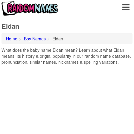
Eldan
Home
Boy Names
Eldan
What does the baby name Eldan mean? Learn about what Eldan
means, its history & origin, popularity in our random name database,
pronunciation, similar names, nicknames & spelling variations.