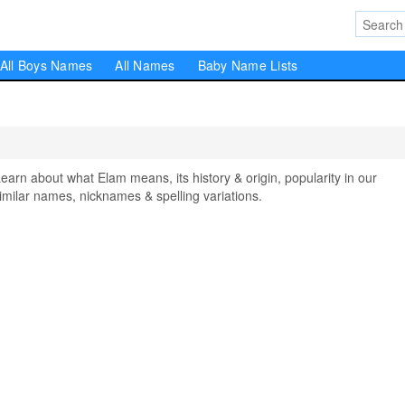
All Boys Names
All Names
Baby Name Lists
n about what Elam means, its history & origin, popularity in our
milar names, nicknames & spelling variations.