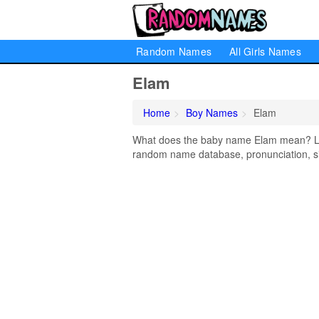
Random Names
All Girls Names
Elam
Home
Boy Names
Elam
What does the baby name Elam mean? Lear
random name database, pronunciation, si