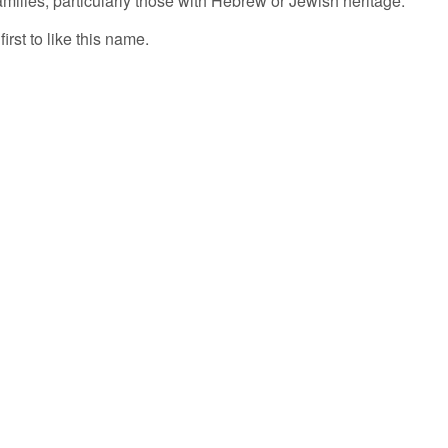
milies, particularly those with Hebrew or Jewish heritage.
irst to like this name.