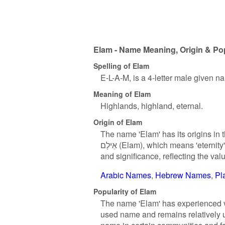
Elam - Name Meaning, Origin & Pop
Spelling of Elam
E-L-A-M, is a 4-letter male given n
Meaning of Elam
Highlands, highland, eternal.
Origin of Elam
The name 'Elam' has its origins in
אֵילָם (Elam), which means 'eternity' or 'forever'. In Hebrew culture, names often carry deep meanings
and significance, reflecting the val
Arabic Names
Hebrew Names
Pl
Popularity of Elam
The name 'Elam' has experienced var
used name and remains relatively 