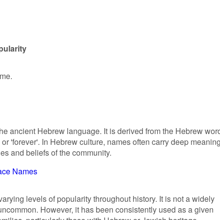
ularity
ame.
 the ancient Hebrew language. It is derived from the Hebrew wor
ues and beliefs of the community.
ace Names
ying levels of popularity throughout history. It is not a widely
uncommon. However, it has been consistently used as a given