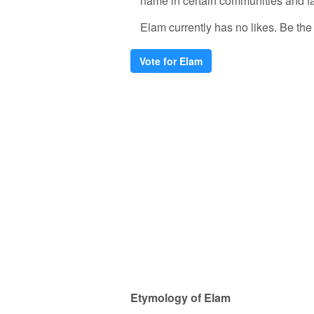
name in certain communities and fa
Elam currently has no likes. Be the f
Vote for Elam
Etymology of Elam