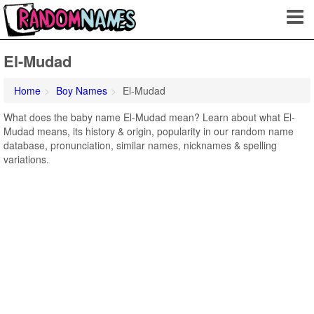
El-Mudad
Home
Boy Names
El-Mudad
What does the baby name El-Mudad mean? Learn about what El-
Mudad means, its history & origin, popularity in our random name
database, pronunciation, similar names, nicknames & spelling
variations.