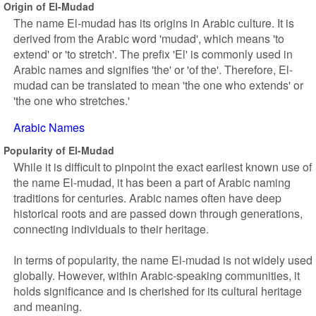
Origin of El-Mudad
The name El-mudad has its origins in Arabic culture. It is
derived from the Arabic word 'mudad', which means 'to
extend' or 'to stretch'. The prefix 'El' is commonly used in
Arabic names and signifies 'the' or 'of the'. Therefore, El-
mudad can be translated to mean 'the one who extends' or
'the one who stretches.'
Arabic Names
Popularity of El-Mudad
While it is difficult to pinpoint the exact earliest known use of
the name El-mudad, it has been a part of Arabic naming
traditions for centuries. Arabic names often have deep
historical roots and are passed down through generations,
connecting individuals to their heritage.
In terms of popularity, the name El-mudad is not widely used
globally. However, within Arabic-speaking communities, it
holds significance and is cherished for its cultural heritage
and meaning.