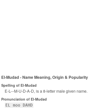
El-Mudad - Name Meaning, Origin & Popularity
Spelling of El-Mudad
E-L---M-U-D-A-D, is a 8-letter male given name.
Pronunciation of El-Mudad
EL moo DAHD