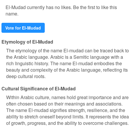
El-Mudad currently has no likes. Be the first to like this
name.
Vote for El-Mudad
Etymology of El-Mudad
The etymology of the name El-mudad can be traced back to
the Arabic language. Arabic is a Semitic language with a
rich linguistic history. The name El-mudad embodies the
beauty and complexity of the Arabic language, reflecting its
deep cultural roots.
Cultural Significance of El-Mudad
Within Arabic culture, names hold great importance and are
often chosen based on their meanings and associations.
The name El-mudad signifies strength, resilience, and the
ability to stretch oneself beyond limits. It represents the idea
of growth, progress, and the ability to overcome challenges.