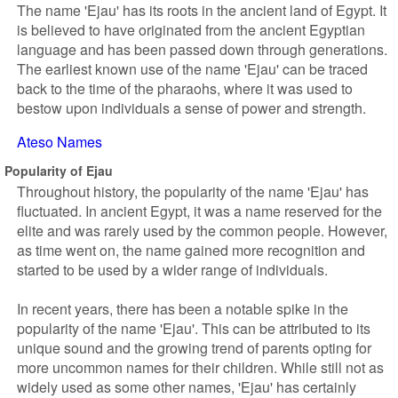
The name 'Ejau' has its roots in the ancient land of Egypt. It
is believed to have originated from the ancient Egyptian
language and has been passed down through generations.
The earliest known use of the name 'Ejau' can be traced
back to the time of the pharaohs, where it was used to
bestow upon individuals a sense of power and strength.
Ateso Names
Popularity of Ejau
Throughout history, the popularity of the name 'Ejau' has
fluctuated. In ancient Egypt, it was a name reserved for the
elite and was rarely used by the common people. However,
as time went on, the name gained more recognition and
started to be used by a wider range of individuals.
In recent years, there has been a notable spike in the
popularity of the name 'Ejau'. This can be attributed to its
unique sound and the growing trend of parents opting for
more uncommon names for their children. While still not as
widely used as some other names, 'Ejau' has certainly