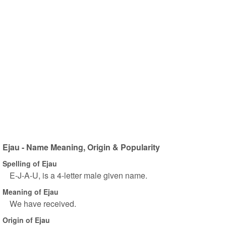
Ejau - Name Meaning, Origin & Popularity
Spelling of Ejau
E-J-A-U, is a 4-letter male given name.
Meaning of Ejau
We have received.
Origin of Ejau