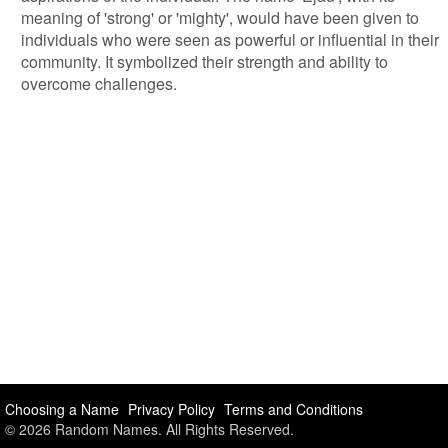
meaning of 'strong' or 'mighty', would have been given to
individuals who were seen as powerful or influential in their
community. It symbolized their strength and ability to
overcome challenges.
Choosing a Name
Privacy Policy
Terms and Conditions
© 2026 Random Names. All Rights Reserved.