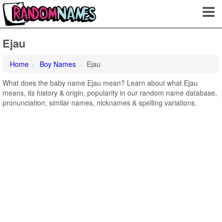
Ejau
Home
Boy Names
Ejau
What does the baby name Ejau mean? Learn about what Ejau
means, its history & origin, popularity in our random name database,
pronunciation, similar names, nicknames & spelling variations.