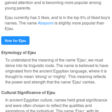
gained attention and is becoming more popular among
young parents.
Ejau currently has 3 likes, and is in the top 9% of liked boy's
names. The name
Abayomi
is slightly more popular than
Ejau.
Vote for Ejau
Etymology of Ejau
To understand the meaning of the name 'Ejau', we must
delve into its linguistic roots. The name is believed to have
originated from the ancient Egyptian language, where it is
thought to mean 'strong' or 'mighty'. This meaning reflects
the power and strength that the name 'Ejau' carries.
Cultural Significance of Ejau
In ancient Egyptian culture, names held great significance
and were often chosen to reflect the qualities and
aspirations of the individual. The name 'Ejau', with its