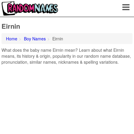
Eirnin
Home
Boy Names
Eirnin
What does the baby name Eirnin mean? Learn about what Eirnin
means, its history & origin, popularity in our random name database,
pronunciation, similar names, nicknames & spelling variations.