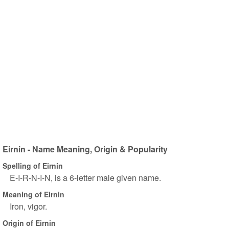
Eirnin - Name Meaning, Origin & Popularity
Spelling of Eirnin
E-I-R-N-I-N, is a 6-letter male given name.
Meaning of Eirnin
Iron, vigor.
Origin of Eirnin