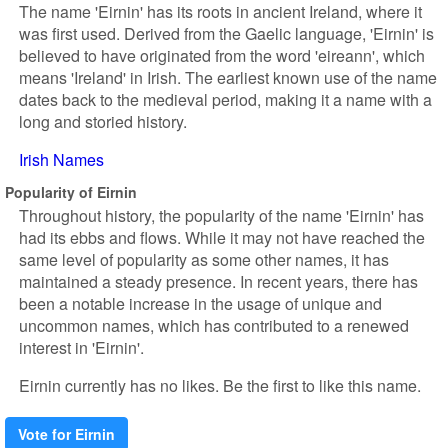
The name 'Eirnin' has its roots in ancient Ireland, where it
was first used. Derived from the Gaelic language, 'Eirnin' is
believed to have originated from the word 'eireann', which
means 'Ireland' in Irish. The earliest known use of the name
dates back to the medieval period, making it a name with a
long and storied history.
Irish Names
Popularity of Eirnin
Throughout history, the popularity of the name 'Eirnin' has
had its ebbs and flows. While it may not have reached the
same level of popularity as some other names, it has
maintained a steady presence. In recent years, there has
been a notable increase in the usage of unique and
uncommon names, which has contributed to a renewed
interest in 'Eirnin'.
Eirnin currently has no likes. Be the first to like this name.
Vote for Eirnin