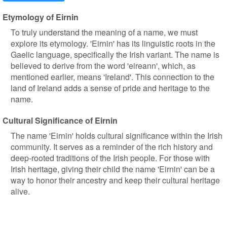
Etymology of Eirnin
To truly understand the meaning of a name, we must
explore its etymology. 'Eirnin' has its linguistic roots in the
Gaelic language, specifically the Irish variant. The name is
believed to derive from the word 'eireann', which, as
mentioned earlier, means 'Ireland'. This connection to the
land of Ireland adds a sense of pride and heritage to the
name.
Cultural Significance of Eirnin
The name 'Eirnin' holds cultural significance within the Irish
community. It serves as a reminder of the rich history and
deep-rooted traditions of the Irish people. For those with
Irish heritage, giving their child the name 'Eirnin' can be a
way to honor their ancestry and keep their cultural heritage
alive.