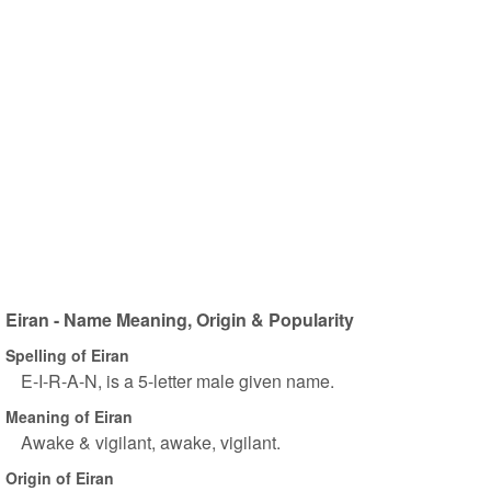
Eiran - Name Meaning, Origin & Popularity
Spelling of Eiran
E-I-R-A-N, is a 5-letter male given name.
Meaning of Eiran
Awake & vigilant, awake, vigilant.
Origin of Eiran