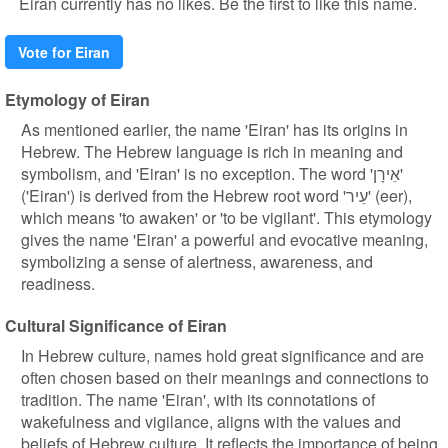
Eiran currently has no likes. Be the first to like this name.
Vote for Eiran
Etymology of Eiran
As mentioned earlier, the name 'Eiran' has its origins in
Hebrew. The Hebrew language is rich in meaning and
symbolism, and 'Eiran' is no exception. The word 'אֵירָן'
('Eiran') is derived from the Hebrew root word 'עֵיר' (eer),
which means 'to awaken' or 'to be vigilant'. This etymology
gives the name 'Eiran' a powerful and evocative meaning,
symbolizing a sense of alertness, awareness, and
readiness.
Cultural Significance of Eiran
In Hebrew culture, names hold great significance and are
often chosen based on their meanings and connections to
tradition. The name 'Eiran', with its connotations of
wakefulness and vigilance, aligns with the values and
beliefs of Hebrew culture. It reflects the importance of being