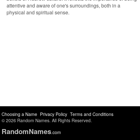
attentive and aware of one's surroundings, both in a
physical and spiritual sense.
Choosing a Name
Privacy Policy
Terms and Conditions
© 2026 Random Names. All Rights Reserved.
Random
Names
.com