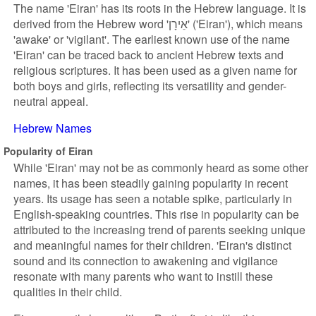
The name 'Eiran' has its roots in the Hebrew language. It is
derived from the Hebrew word 'אֵירָן' ('Eiran'), which means
'awake' or 'vigilant'. The earliest known use of the name
'Eiran' can be traced back to ancient Hebrew texts and
religious scriptures. It has been used as a given name for
both boys and girls, reflecting its versatility and gender-
neutral appeal.
Hebrew Names
Popularity of Eiran
While 'Eiran' may not be as commonly heard as some other
names, it has been steadily gaining popularity in recent
years. Its usage has seen a notable spike, particularly in
English-speaking countries. This rise in popularity can be
attributed to the increasing trend of parents seeking unique
and meaningful names for their children. 'Eiran's distinct
sound and its connection to awakening and vigilance
resonate with many parents who want to instill these
qualities in their child.