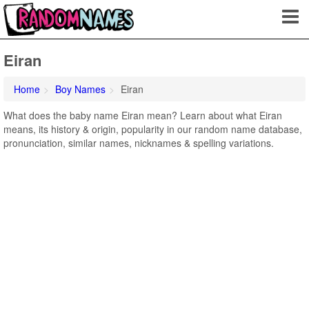
Eiran
Home
Boy Names
Eiran
What does the baby name Eiran mean? Learn about what Eiran
means, its history & origin, popularity in our random name database,
pronunciation, similar names, nicknames & spelling variations.