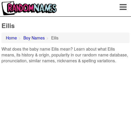
Eilis
Home
Boy Names
Eilis
What does the baby name Eilis mean? Learn about what Eilis
means, its history & origin, popularity in our random name database,
pronunciation, similar names, nicknames & spelling variations.