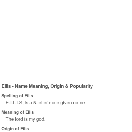
Eilis - Name Meaning, Origin & Popularity
Spelling of Eilis
E-I-L-I-S, is a 5-letter male given name.
Meaning of Eilis
The lord is my god.
Origin of Eilis