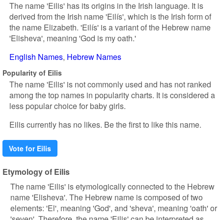
The name 'Eilis' has its origins in the Irish language. It is
derived from the Irish name 'Eilís', which is the Irish form of
the name Elizabeth. 'Eilís' is a variant of the Hebrew name
'Elisheva', meaning 'God is my oath.'
English Names
Hebrew Names
Popularity of Eilis
The name 'Eilis' is not commonly used and has not ranked
among the top names in popularity charts. It is considered a
less popular choice for baby girls.
Eilis currently has no likes. Be the first to like this name.
Vote for Eilis
Etymology of Eilis
The name 'Eilis' is etymologically connected to the Hebrew
name 'Elisheva'. The Hebrew name is composed of two
elements: 'El', meaning 'God', and 'sheva', meaning 'oath' or
'seven'. Therefore, the name 'Eilis' can be interpreted as