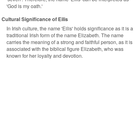
'God is my oath.'
Cultural Significance of Eilis
In Irish culture, the name 'Eilis' holds significance as it is a
traditional Irish form of the name Elizabeth. The name
carries the meaning of a strong and faithful person, as it is
associated with the biblical figure Elizabeth, who was
known for her loyalty and devotion.