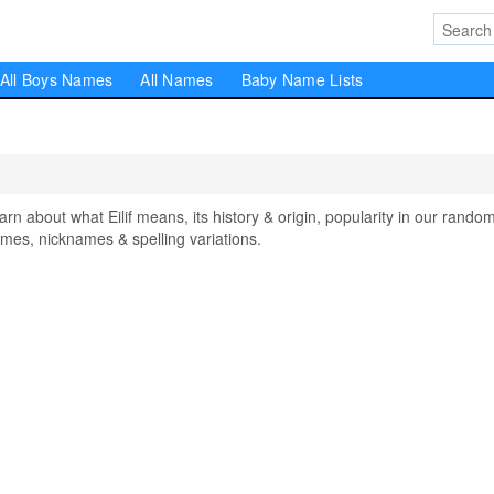
All Boys Names
All Names
Baby Name Lists
 about what Eilif means, its history & origin, popularity in our rando
mes, nicknames & spelling variations.