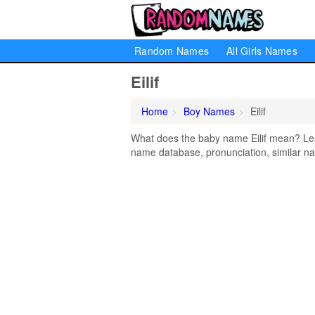
Random Names
All Girls Names
Eilif
Home
Boy Names
Eilif
What does the baby name Eilif mean? Learn
name database, pronunciation, similar na