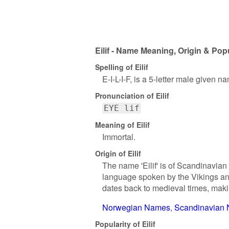
Eilif - Name Meaning, Origin & Popu
Spelling of Eilif
E-I-L-I-F, is a 5-letter male given n
Pronunciation of Eilif
EYE lif
Meaning of Eilif
Immortal.
Origin of Eilif
The name 'Eilif' is of Scandinavian 
language spoken by the Vikings and
dates back to medieval times, makin
Norwegian Names
Scandinavian
Popularity of Eilif