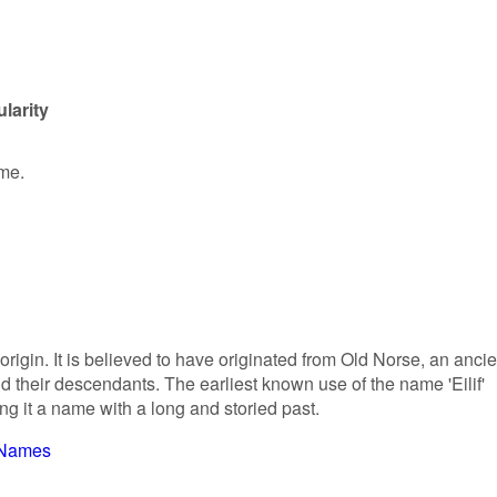
larity
ame.
origin. It is believed to have originated from Old Norse, an ancie
 their descendants. The earliest known use of the name 'Eilif'
g it a name with a long and storied past.
 Names