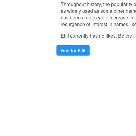
Throughout history, the popularity o
as widely used as some other names
has been a noticeable increase in
resurgence of interest in names like '
Eilif currently has no likes. Be the fi
Vote for Eilif