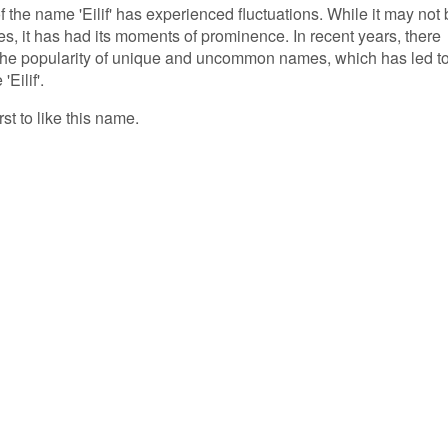
f the name 'Eilif' has experienced fluctuations. While it may not
, it has had its moments of prominence. In recent years, there
 the popularity of unique and uncommon names, which has led t
Eilif'.
rst to like this name.