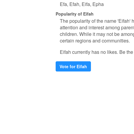
Efa
Efah
Eifa
Epha
Popularity of Eifah
The popularity of the name 'Eifah' h
attention and interest among paren
children. While it may not be amon
certain regions and communities.
Eifah currently has no likes. Be the f
Vote for Eifah