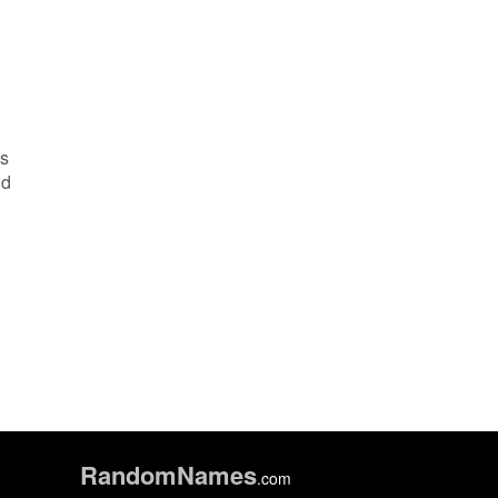
es
nd
Random
Names
.com