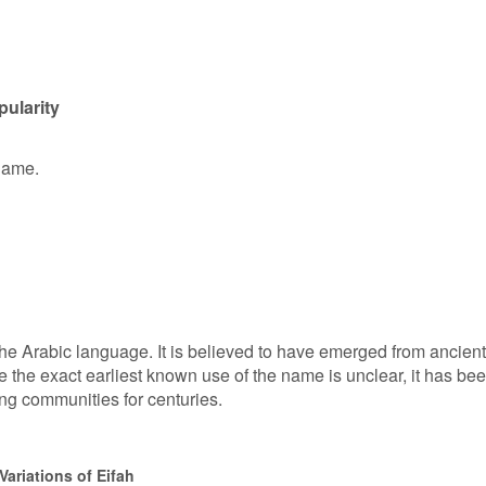
pularity
 name.
 the Arabic language. It is believed to have emerged from ancient
le the exact earliest known use of the name is unclear, it has be
ng communities for centuries.
ariations of Eifah