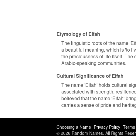
Etymology of Eifah
The linguistic roots of the name 'E
a beautiful meaning, which is 'to live
the preciousness of life itself. The
Arabic-speaking communities.
Cultural Significance of Eifah
The name 'Eifah' holds cultural sig
associated with strength, resilienc
believed that the name 'Eifah' brin
carries a sense of pride and herita
Choosing a Name
Privacy Policy
Terms 
© 2026 Random Names. All Rights Reser