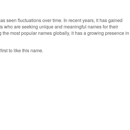
as seen fluctuations over time. In recent years, it has gained
ts who are seeking unique and meaningful names for their
g the most popular names globally, it has a growing presence in
irst to like this name.