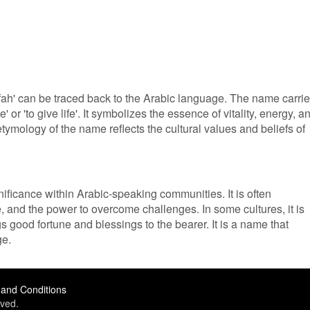
ifah' can be traced back to the Arabic language. The name carri
' or 'to give life'. It symbolizes the essence of vitality, energy, a
 etymology of the name reflects the cultural values and beliefs of
nificance within Arabic-speaking communities. It is often
e, and the power to overcome challenges. In some cultures, it is
gs good fortune and blessings to the bearer. It is a name that
ge.
and Conditions
ved.