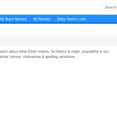
All Boys Names
All Names
Baby Name Lists
n about what Eifah means, its history & origin, popularity in our
milar names, nicknames & spelling variations.