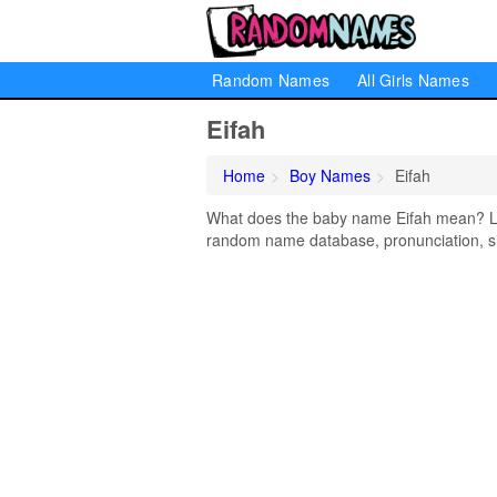
Random Names
All Girls Names
Eifah
Home
Boy Names
Eifah
What does the baby name Eifah mean? Lear
random name database, pronunciation, si