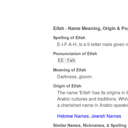
Eifah - Name Meaning, Origin & Po
Spelling of Eifah
E-I-F-A-H, is a 5-letter male given
Pronunciation of Eifah
EE fah
Meaning of Eifah
Darkness, gloom.
Origin of Eifah
The name 'Eifah' has its origins in
Arabic cultures and traditions. Whi
a cherished name in Arabic-speaki
Hebrew Names
Jewish Names
Similar Names, Nicknames, & Spelling V