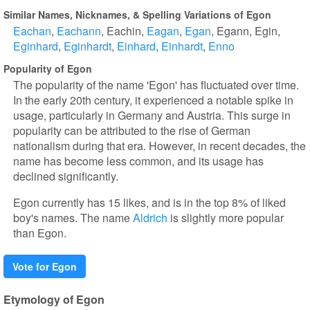
Similar Names, Nicknames, & Spelling Variations of Egon
Eachan
Eachann
Eachin
Eagan
Egan
Egann
Egin
Eginhard
Eginhardt
Einhard
Einhardt
Enno
Popularity of Egon
The popularity of the name 'Egon' has fluctuated over time.
In the early 20th century, it experienced a notable spike in
usage, particularly in Germany and Austria. This surge in
popularity can be attributed to the rise of German
nationalism during that era. However, in recent decades, the
name has become less common, and its usage has
declined significantly.
Egon currently has 15 likes, and is in the top 8% of liked
boy's names. The name
Aldrich
is slightly more popular
than Egon.
Vote for Egon
Etymology of Egon