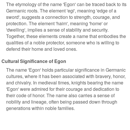
The etymology of the name 'Egon' can be traced back to its
Germanic roots. The element 'egi', meaning 'edge of a
sword', suggests a connection to strength, courage, and
protection. The element 'haim', meaning 'home' or
'dwelling', implies a sense of stability and security.
Together, these elements create a name that embodies the
qualities of a noble protector, someone who is willing to
defend their home and loved ones.
Cultural Significance of Egon
The name 'Egon' holds particular significance in Germanic
cultures, where it has been associated with bravery, honor,
and chivalry. In medieval times, knights bearing the name
'Egon' were admired for their courage and dedication to
their code of honor. The name also carries a sense of
nobility and lineage, often being passed down through
generations within noble families.