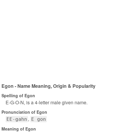
Egon - Name Meaning, Origin & Popularity
Spelling of Egon
E-G-O-N, is a 4-letter male given name.
Pronunciation of Egon
EE-gahn
E gon
Meaning of Egon