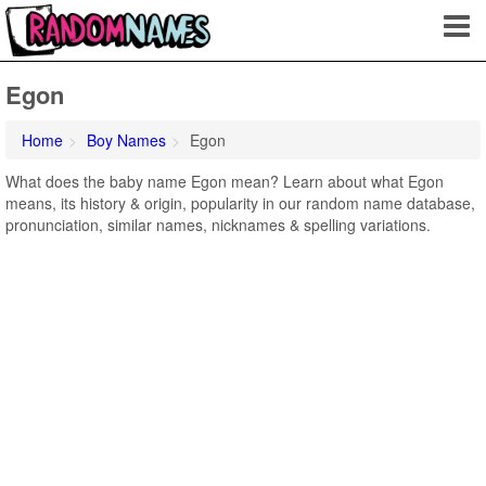
Egon
Home
Boy Names
Egon
What does the baby name Egon mean? Learn about what Egon
means, its history & origin, popularity in our random name database,
pronunciation, similar names, nicknames & spelling variations.