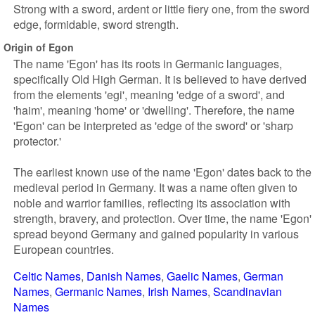
Strong with a sword, ardent or little fiery one, from the sword
edge, formidable, sword strength.
Origin of Egon
The name 'Egon' has its roots in Germanic languages,
specifically Old High German. It is believed to have derived
from the elements 'egi', meaning 'edge of a sword', and
'haim', meaning 'home' or 'dwelling'. Therefore, the name
'Egon' can be interpreted as 'edge of the sword' or 'sharp
protector.'
The earliest known use of the name 'Egon' dates back to the
medieval period in Germany. It was a name often given to
noble and warrior families, reflecting its association with
strength, bravery, and protection. Over time, the name 'Egon'
spread beyond Germany and gained popularity in various
European countries.
Celtic Names
Danish Names
Gaelic Names
German
Names
Germanic Names
Irish Names
Scandinavian
Names