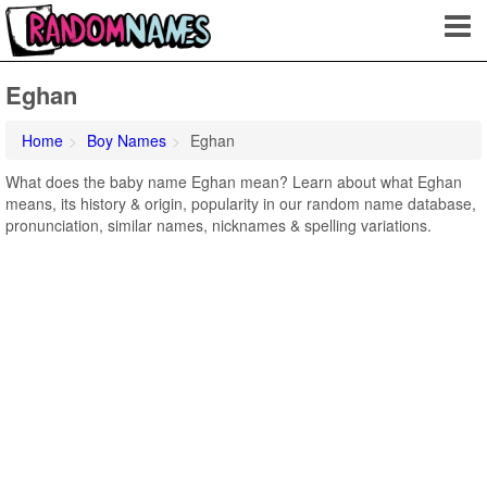
Eghan
Home
Boy Names
Eghan
What does the baby name Eghan mean? Learn about what Eghan
means, its history & origin, popularity in our random name database,
pronunciation, similar names, nicknames & spelling variations.