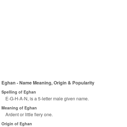
Eghan - Name Meaning, Origin & Popularity
Spelling of Eghan
E-G-H-A-N, is a 5-letter male given name.
Meaning of Eghan
Ardent or little fiery one.
Origin of Eghan