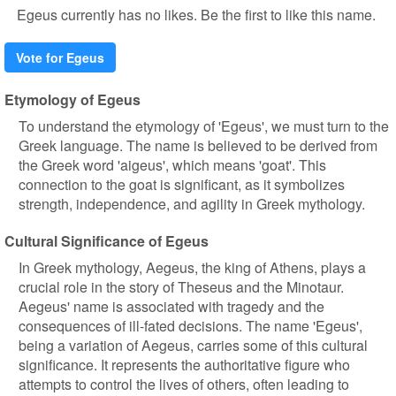
Egeus currently has no likes. Be the first to like this name.
Vote for Egeus
Etymology of Egeus
To understand the etymology of 'Egeus', we must turn to the
Greek language. The name is believed to be derived from
the Greek word 'aigeus', which means 'goat'. This
connection to the goat is significant, as it symbolizes
strength, independence, and agility in Greek mythology.
Cultural Significance of Egeus
In Greek mythology, Aegeus, the king of Athens, plays a
crucial role in the story of Theseus and the Minotaur.
Aegeus' name is associated with tragedy and the
consequences of ill-fated decisions. The name 'Egeus',
being a variation of Aegeus, carries some of this cultural
significance. It represents the authoritative figure who
attempts to control the lives of others, often leading to