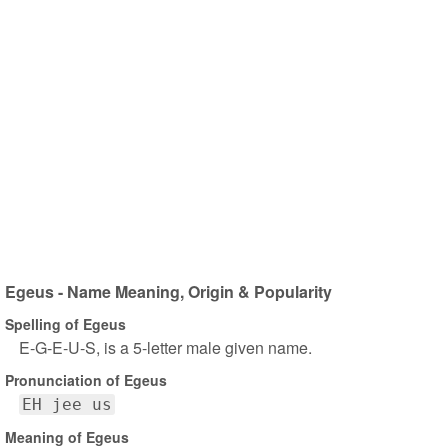
Egeus - Name Meaning, Origin & Popularity
Spelling of Egeus
E-G-E-U-S, is a 5-letter male given name.
Pronunciation of Egeus
EH jee us
Meaning of Egeus