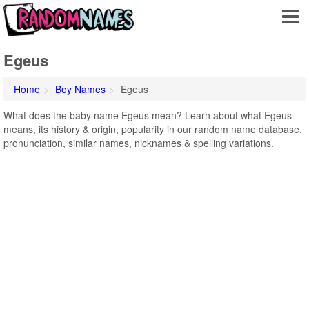
Egeus
Home
Boy Names
Egeus
What does the baby name Egeus mean? Learn about what Egeus
means, its history & origin, popularity in our random name database,
pronunciation, similar names, nicknames & spelling variations.