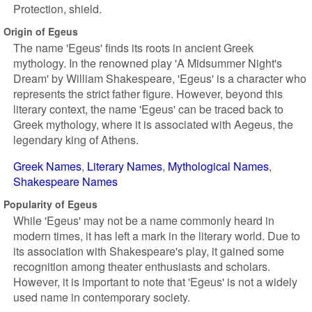
Protection, shield.
Origin of Egeus
The name 'Egeus' finds its roots in ancient Greek
mythology. In the renowned play 'A Midsummer Night's
Dream' by William Shakespeare, 'Egeus' is a character who
represents the strict father figure. However, beyond this
literary context, the name 'Egeus' can be traced back to
Greek mythology, where it is associated with Aegeus, the
legendary king of Athens.
Greek Names
Literary Names
Mythological Names
Shakespeare Names
Popularity of Egeus
While 'Egeus' may not be a name commonly heard in
modern times, it has left a mark in the literary world. Due to
its association with Shakespeare's play, it gained some
recognition among theater enthusiasts and scholars.
However, it is important to note that 'Egeus' is not a widely
used name in contemporary society.