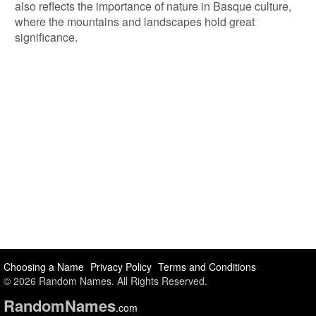
also reflects the importance of nature in Basque culture,
where the mountains and landscapes hold great
significance.
Choosing a Name
Privacy Policy
Terms and Conditions
© 2026 Random Names. All Rights Reserved.
Random
Names
.com