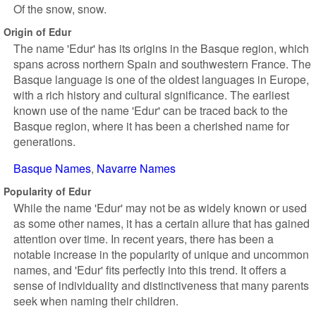
Of the snow, snow.
Origin of Edur
The name 'Edur' has its origins in the Basque region, which
spans across northern Spain and southwestern France. The
Basque language is one of the oldest languages in Europe,
with a rich history and cultural significance. The earliest
known use of the name 'Edur' can be traced back to the
Basque region, where it has been a cherished name for
generations.
Basque Names
Navarre Names
Popularity of Edur
While the name 'Edur' may not be as widely known or used
as some other names, it has a certain allure that has gained
attention over time. In recent years, there has been a
notable increase in the popularity of unique and uncommon
names, and 'Edur' fits perfectly into this trend. It offers a
sense of individuality and distinctiveness that many parents
seek when naming their children.