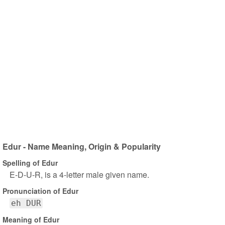
Edur - Name Meaning, Origin & Popularity
Spelling of Edur
E-D-U-R, is a 4-letter male given name.
Pronunciation of Edur
eh DUR
Meaning of Edur