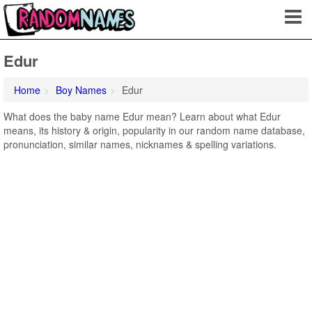
Edur
Home
Boy Names
Edur
What does the baby name Edur mean? Learn about what Edur
means, its history & origin, popularity in our random name database,
pronunciation, similar names, nicknames & spelling variations.