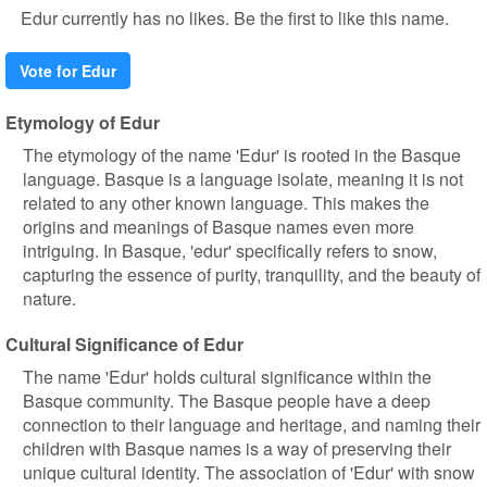
Edur currently has no likes. Be the first to like this name.
Vote for Edur
Etymology of Edur
The etymology of the name 'Edur' is rooted in the Basque
language. Basque is a language isolate, meaning it is not
related to any other known language. This makes the
origins and meanings of Basque names even more
intriguing. In Basque, 'edur' specifically refers to snow,
capturing the essence of purity, tranquility, and the beauty of
nature.
Cultural Significance of Edur
The name 'Edur' holds cultural significance within the
Basque community. The Basque people have a deep
connection to their language and heritage, and naming their
children with Basque names is a way of preserving their
unique cultural identity. The association of 'Edur' with snow