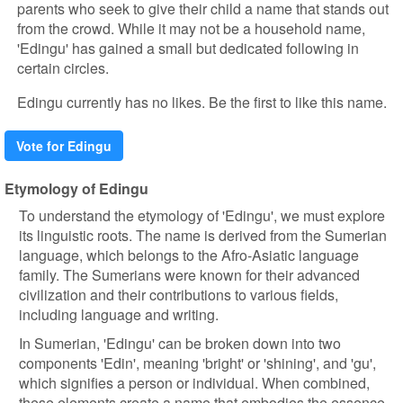
parents who seek to give their child a name that stands out
from the crowd. While it may not be a household name,
'Edingu' has gained a small but dedicated following in
certain circles.
Edingu currently has no likes. Be the first to like this name.
Vote for Edingu
Etymology of Edingu
To understand the etymology of 'Edingu', we must explore
its linguistic roots. The name is derived from the Sumerian
language, which belongs to the Afro-Asiatic language
family. The Sumerians were known for their advanced
civilization and their contributions to various fields,
including language and writing.
In Sumerian, 'Edingu' can be broken down into two
components 'Edin', meaning 'bright' or 'shining', and 'gu',
which signifies a person or individual. When combined,
these elements create a name that embodies the essence