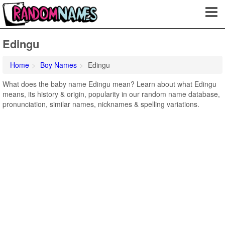
Edingu
Home
Boy Names
Edingu
What does the baby name Edingu mean? Learn about what Edingu
means, its history & origin, popularity in our random name database,
pronunciation, similar names, nicknames & spelling variations.