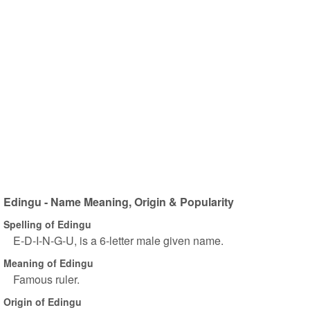
Edingu - Name Meaning, Origin & Popularity
Spelling of Edingu
E-D-I-N-G-U, is a 6-letter male given name.
Meaning of Edingu
Famous ruler.
Origin of Edingu