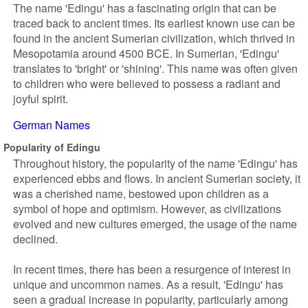
The name 'Edingu' has a fascinating origin that can be
traced back to ancient times. Its earliest known use can be
found in the ancient Sumerian civilization, which thrived in
Mesopotamia around 4500 BCE. In Sumerian, 'Edingu'
translates to 'bright' or 'shining'. This name was often given
to children who were believed to possess a radiant and
joyful spirit.
German Names
Popularity of Edingu
Throughout history, the popularity of the name 'Edingu' has
experienced ebbs and flows. In ancient Sumerian society, it
was a cherished name, bestowed upon children as a
symbol of hope and optimism. However, as civilizations
evolved and new cultures emerged, the usage of the name
declined.
In recent times, there has been a resurgence of interest in
unique and uncommon names. As a result, 'Edingu' has
seen a gradual increase in popularity, particularly among