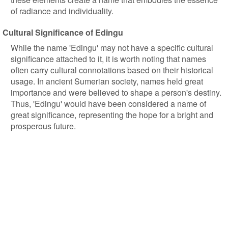
of radiance and individuality.
Cultural Significance of Edingu
While the name 'Edingu' may not have a specific cultural
significance attached to it, it is worth noting that names
often carry cultural connotations based on their historical
usage. In ancient Sumerian society, names held great
importance and were believed to shape a person's destiny.
Thus, 'Edingu' would have been considered a name of
great significance, representing the hope for a bright and
prosperous future.