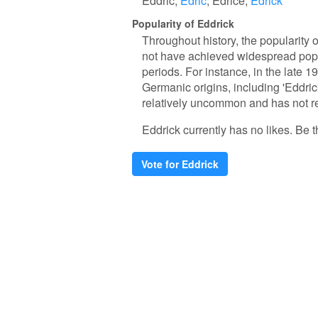
Eddric
Edric
Edrice
Edrick
Popularity of Eddrick
Throughout history, the popularity 
not have achieved widespread popul
periods. For instance, in the late 1
Germanic origins, including 'Eddrick
relatively uncommon and has not re
Eddrick currently has no likes. Be th
Vote for Eddrick