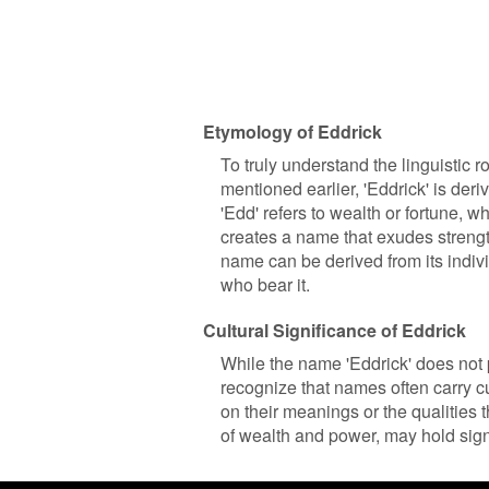
Etymology of Eddrick
To truly understand the linguistic 
mentioned earlier, 'Eddrick' is de
'Edd' refers to wealth or fortune, wh
creates a name that exudes strength
name can be derived from its indiv
who bear it.
Cultural Significance of Eddrick
While the name 'Eddrick' does not po
recognize that names often carry c
on their meanings or the qualities 
of wealth and power, may hold sign