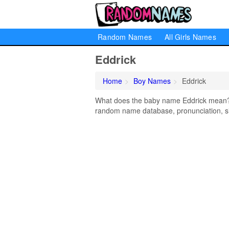
Random Names
All Girls Names
Eddrick
Home
Boy Names
Eddrick
What does the baby name Eddrick mean? Le
random name database, pronunciation, si