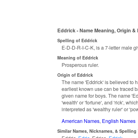
Eddrick - Name Meaning, Origin & 
Spelling of Eddrick
E-D-D-R-I-C-K, is a 7-letter male 
Meaning of Eddrick
Prosperous ruler.
Origin of Eddrick
The name 'Eddrick' is believed to 
earliest known use can be traced 
given name for boys. The name 'Edd
'wealth' or 'fortune', and 'rick', wh
interpreted as 'wealthy ruler' or 'pow
American Names
English Names
Similar Names, Nicknames, & Spelling 