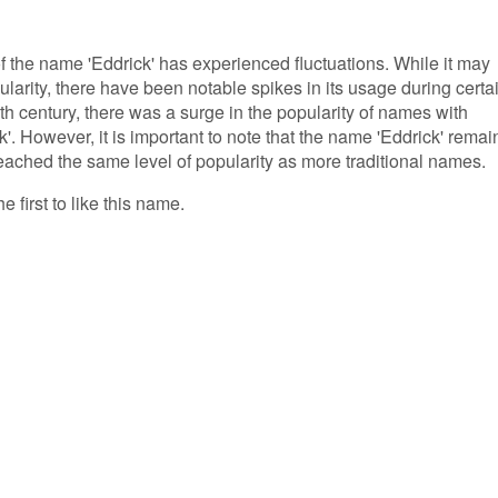
of the name 'Eddrick' has experienced fluctuations. While it may
arity, there have been notable spikes in its usage during certa
9th century, there was a surge in the popularity of names with
'. However, it is important to note that the name 'Eddrick' remai
ached the same level of popularity as more traditional names.
e first to like this name.