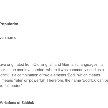
Popularity
given name.
have originated from Old English and Germanic languages. Its
back to the medieval period, where it was commonly used as a
rick' is a combination of two elements 'Edd', which means
ich means 'ruler' or 'powerful'. Therefore, the name 'Eddrick' can b
erful leader.'
Variations of Eddrick