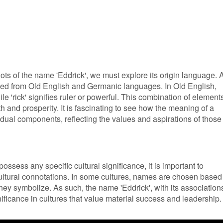
roots of the name 'Eddrick', we must explore its origin language. 
rived from Old English and Germanic languages. In Old English,
ile 'rick' signifies ruler or powerful. This combination of element
 and prosperity. It is fascinating to see how the meaning of a
idual components, reflecting the values and aspirations of those
ssess any specific cultural significance, it is important to
ultural connotations. In some cultures, names are chosen based
they symbolize. As such, the name 'Eddrick', with its association
ificance in cultures that value material success and leadership.