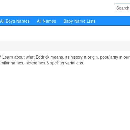
All Boys Names
All Names
Baby Name Lists
arn about what Eddrick means, its history & origin, popularity in our
milar names, nicknames & spelling variations.