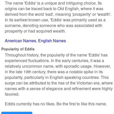
The name 'Eddis' is a unique and intriguing choice. Its
origins can be traced back to Old English, where it was
derived from the word 'ead', meaning 'prosperity' or 'wealth'.
In its earliest known use, 'Eddis' was primarily used as a
surname, denoting someone who was associated with
prosperity or had acquired wealth.
American Names
English Names
Popularity of Eddis
Throughout history, the popularity of the name 'Eddis' has
experienced fluctuations. In the early centuries, it was a
relatively uncommon name, with sporadic usage. However,
in the late 19th century, there was a notable spike in its
popularity, particularly in English-speaking countries. This
surge can be attributed to the rise of the Victorian era, where
names with a sense of elegance and refinement were highly
favored.
Eddis currently has no likes. Be the first to like this name.