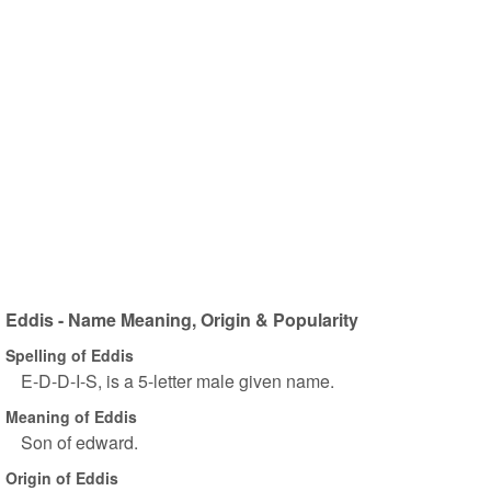
Eddis - Name Meaning, Origin & Popularity
Spelling of Eddis
E-D-D-I-S, is a 5-letter male given name.
Meaning of Eddis
Son of edward.
Origin of Eddis