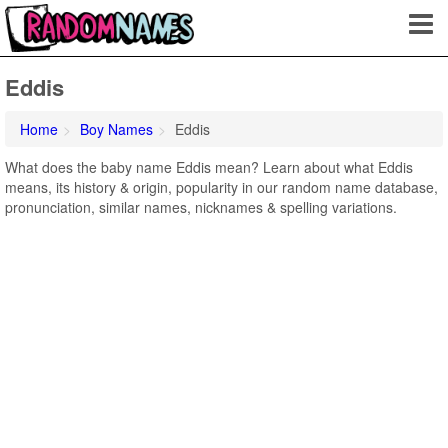
Eddis
Home
Boy Names
Eddis
What does the baby name Eddis mean? Learn about what Eddis
means, its history & origin, popularity in our random name database,
pronunciation, similar names, nicknames & spelling variations.