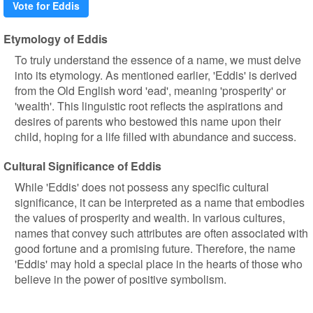
Vote for Eddis
Etymology of Eddis
To truly understand the essence of a name, we must delve
into its etymology. As mentioned earlier, 'Eddis' is derived
from the Old English word 'ead', meaning 'prosperity' or
'wealth'. This linguistic root reflects the aspirations and
desires of parents who bestowed this name upon their
child, hoping for a life filled with abundance and success.
Cultural Significance of Eddis
While 'Eddis' does not possess any specific cultural
significance, it can be interpreted as a name that embodies
the values of prosperity and wealth. In various cultures,
names that convey such attributes are often associated with
good fortune and a promising future. Therefore, the name
'Eddis' may hold a special place in the hearts of those who
believe in the power of positive symbolism.