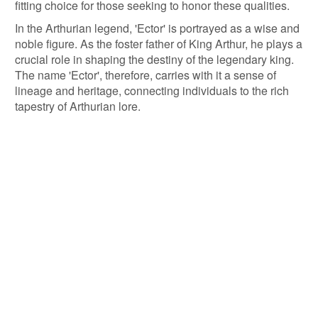
fitting choice for those seeking to honor these qualities.
In the Arthurian legend, 'Ector' is portrayed as a wise and
noble figure. As the foster father of King Arthur, he plays a
crucial role in shaping the destiny of the legendary king.
The name 'Ector', therefore, carries with it a sense of
lineage and heritage, connecting individuals to the rich
tapestry of Arthurian lore.