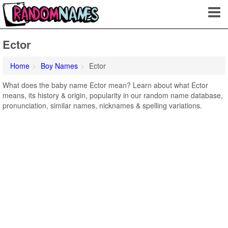
Ector
Home
Boy Names
Ector
What does the baby name Ector mean? Learn about what Ector
means, its history & origin, popularity in our random name database,
pronunciation, similar names, nicknames & spelling variations.