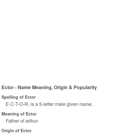
Ector - Name Meaning, Origin & Popularity
Spelling of Ector
E-C-T-O-R, is a 5-letter male given name.
Meaning of Ector
Father of arthur.
Origin of Ector