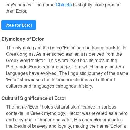
boy's names. The name
Chinelo
is slightly more popular
than Ector.
Vote for Ector
Etymology of Ector
The etymology of the name 'Ector' can be traced back to its
Greek origins. As mentioned earlier, it is derived from the
Greek word 'hektōr'. This word itself has its roots in the
Proto-Indo-European language, from which many modern
languages have evolved. The linguistic journey of the name
'Ector' showcases the interconnectedness of different
cultures and languages throughout history.
Cultural Significance of Ector
The name 'Ector' holds cultural significance in various
contexts. In Greek mythology, Hector was revered as a hero
and a symbol of honor and valor. His character embodies
the ideals of bravery and loyalty, making the name 'Ector' a