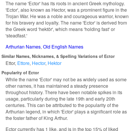
The name 'Ector' has its roots in ancient Greek mythology.
'Ector', also known as Hector, was a prominent figure in the
Trojan War. He was a noble and courageous warrior, known
for his bravery and loyalty. The name 'Ector' is derived from
the Greek word 'hektōr', which means 'holding fast' or
'steadfast.'
Arthurian Names
Old English Names
Similar Names, Nicknames, & Spelling Variations of Ector
Ettor
Ettore
Hector
Hektor
Popularity of Ector
While the name 'Ector' may not be as widely used as some
other names, it has maintained a steady presence
throughout history. There have been notable spikes in its
usage, particularly during the late 19th and early 20th
centuries. This can be attributed to the popularity of the
Arthurian legend, in which 'Ector' plays a significant role as
the foster father of King Arthur.
Ector currently has 1 like, and is in the top 15% of liked