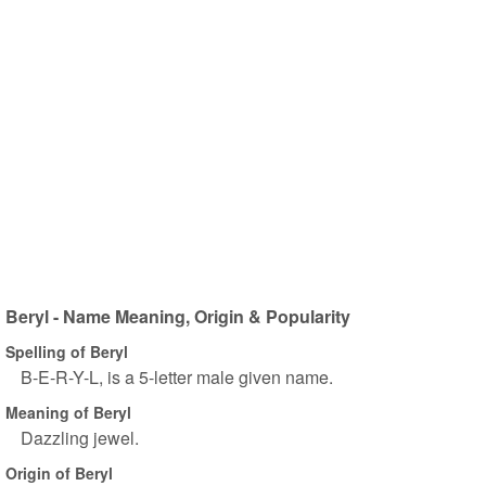
Beryl - Name Meaning, Origin & Popularity
Spelling of Beryl
B-E-R-Y-L, is a 5-letter male given name.
Meaning of Beryl
Dazzling jewel.
Origin of Beryl