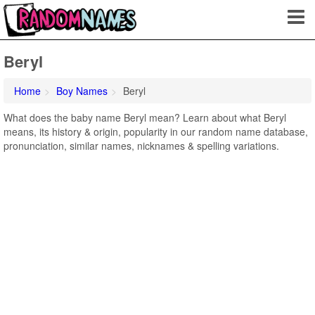
Beryl
Home
Boy Names
Beryl
What does the baby name Beryl mean? Learn about what Beryl
means, its history & origin, popularity in our random name database,
pronunciation, similar names, nicknames & spelling variations.