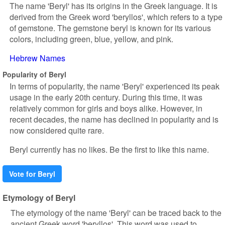
The name 'Beryl' has its origins in the Greek language. It is
derived from the Greek word 'beryllos', which refers to a type
of gemstone. The gemstone beryl is known for its various
colors, including green, blue, yellow, and pink.
Hebrew Names
Popularity of Beryl
In terms of popularity, the name 'Beryl' experienced its peak
usage in the early 20th century. During this time, it was
relatively common for girls and boys alike. However, in
recent decades, the name has declined in popularity and is
now considered quite rare.
Beryl currently has no likes. Be the first to like this name.
Vote for Beryl
Etymology of Beryl
The etymology of the name 'Beryl' can be traced back to the
ancient Greek word 'beryllos'. This word was used to