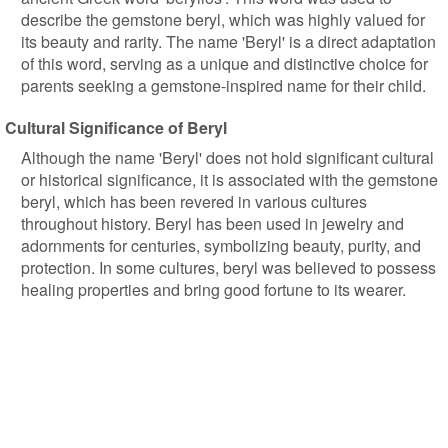
describe the gemstone beryl, which was highly valued for
its beauty and rarity. The name 'Beryl' is a direct adaptation
of this word, serving as a unique and distinctive choice for
parents seeking a gemstone-inspired name for their child.
Cultural Significance of Beryl
Although the name 'Beryl' does not hold significant cultural
or historical significance, it is associated with the gemstone
beryl, which has been revered in various cultures
throughout history. Beryl has been used in jewelry and
adornments for centuries, symbolizing beauty, purity, and
protection. In some cultures, beryl was believed to possess
healing properties and bring good fortune to its wearer.