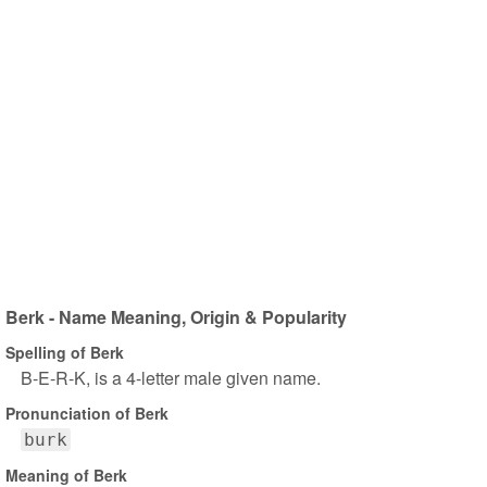
Berk - Name Meaning, Origin & Popularity
Spelling of Berk
B-E-R-K, is a 4-letter male given name.
Pronunciation of Berk
burk
Meaning of Berk