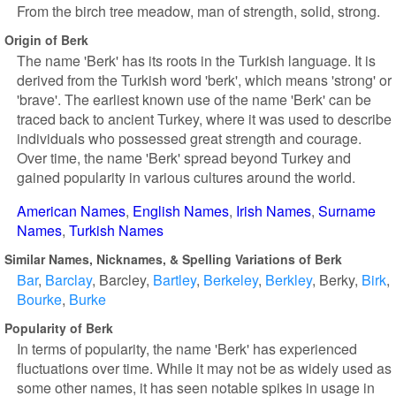
From the birch tree meadow, man of strength, solid, strong.
Origin of Berk
The name 'Berk' has its roots in the Turkish language. It is
derived from the Turkish word 'berk', which means 'strong' or
'brave'. The earliest known use of the name 'Berk' can be
traced back to ancient Turkey, where it was used to describe
individuals who possessed great strength and courage.
Over time, the name 'Berk' spread beyond Turkey and
gained popularity in various cultures around the world.
American Names
English Names
Irish Names
Surname
Names
Turkish Names
Similar Names, Nicknames, & Spelling Variations of Berk
Bar
Barclay
Barcley
Bartley
Berkeley
Berkley
Berky
Birk
Bourke
Burke
Popularity of Berk
In terms of popularity, the name 'Berk' has experienced
fluctuations over time. While it may not be as widely used as
some other names, it has seen notable spikes in usage in