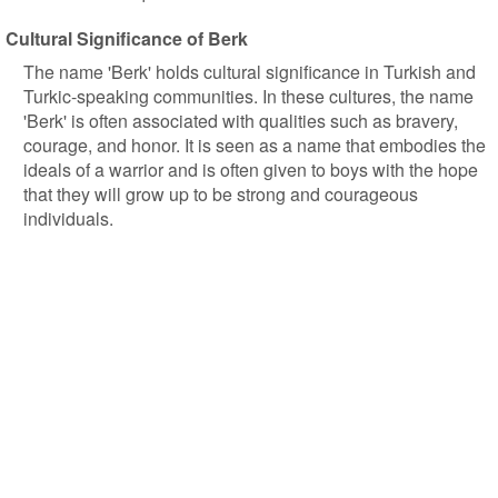
Cultural Significance of Berk
The name 'Berk' holds cultural significance in Turkish and
Turkic-speaking communities. In these cultures, the name
'Berk' is often associated with qualities such as bravery,
courage, and honor. It is seen as a name that embodies the
ideals of a warrior and is often given to boys with the hope
that they will grow up to be strong and courageous
individuals.