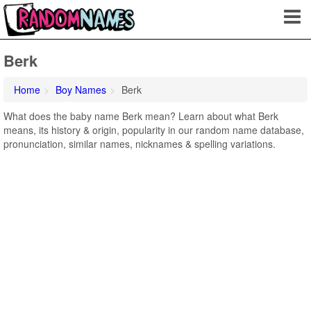
Berk
Home
Boy Names
Berk
What does the baby name Berk mean? Learn about what Berk
means, its history & origin, popularity in our random name database,
pronunciation, similar names, nicknames & spelling variations.