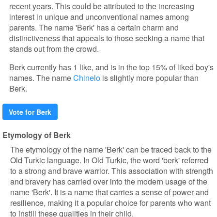
recent years. This could be attributed to the increasing
interest in unique and unconventional names among
parents. The name 'Berk' has a certain charm and
distinctiveness that appeals to those seeking a name that
stands out from the crowd.
Berk currently has 1 like, and is in the top 15% of liked boy's
names. The name
Chinelo
is slightly more popular than
Berk.
Vote for Berk
Etymology of Berk
The etymology of the name 'Berk' can be traced back to the
Old Turkic language. In Old Turkic, the word 'berk' referred
to a strong and brave warrior. This association with strength
and bravery has carried over into the modern usage of the
name 'Berk'. It is a name that carries a sense of power and
resilience, making it a popular choice for parents who want
to instill these qualities in their child.