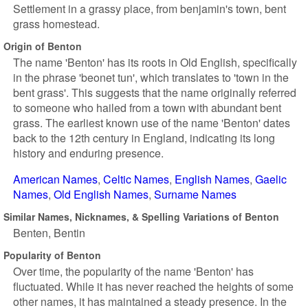
Settlement in a grassy place, from benjamin's town, bent
grass homestead.
Origin of Benton
The name 'Benton' has its roots in Old English, specifically
in the phrase 'beonet tun', which translates to 'town in the
bent grass'. This suggests that the name originally referred
to someone who hailed from a town with abundant bent
grass. The earliest known use of the name 'Benton' dates
back to the 12th century in England, indicating its long
history and enduring presence.
American Names
Celtic Names
English Names
Gaelic
Names
Old English Names
Surname Names
Similar Names, Nicknames, & Spelling Variations of Benton
Benten
Bentin
Popularity of Benton
Over time, the popularity of the name 'Benton' has
fluctuated. While it has never reached the heights of some
other names, it has maintained a steady presence. In the