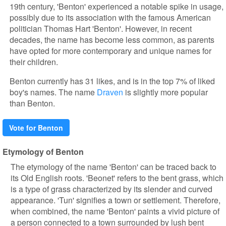
19th century, 'Benton' experienced a notable spike in usage,
possibly due to its association with the famous American
politician Thomas Hart 'Benton'. However, in recent
decades, the name has become less common, as parents
have opted for more contemporary and unique names for
their children.
Benton currently has 31 likes, and is in the top 7% of liked
boy's names. The name
Draven
is slightly more popular
than Benton.
Vote for Benton
Etymology of Benton
The etymology of the name 'Benton' can be traced back to
its Old English roots. 'Beonet' refers to the bent grass, which
is a type of grass characterized by its slender and curved
appearance. 'Tun' signifies a town or settlement. Therefore,
when combined, the name 'Benton' paints a vivid picture of
a person connected to a town surrounded by lush bent