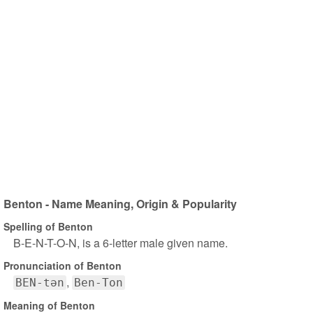
Benton - Name Meaning, Origin & Popularity
Spelling of Benton
B-E-N-T-O-N, is a 6-letter male given name.
Pronunciation of Benton
BEN-tən
Ben-Ton
Meaning of Benton