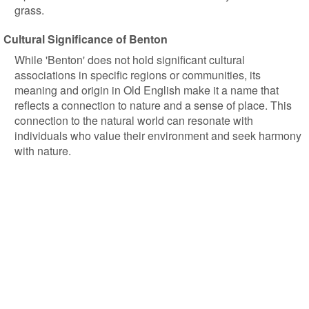
grass.
Cultural Significance of Benton
While 'Benton' does not hold significant cultural
associations in specific regions or communities, its
meaning and origin in Old English make it a name that
reflects a connection to nature and a sense of place. This
connection to the natural world can resonate with
individuals who value their environment and seek harmony
with nature.