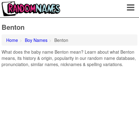
Benton
Home
Boy Names
Benton
What does the baby name Benton mean? Learn about what Benton
means, its history & origin, popularity in our random name database,
pronunciation, similar names, nicknames & spelling variations.