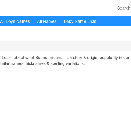
All Boys Names
All Names
Baby Name Lists
arn about what Bennet means, its history & origin, popularity in our
milar names, nicknames & spelling variations.