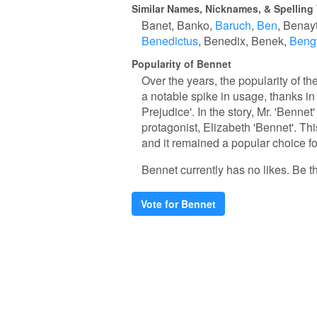
Similar Names, Nicknames, & Spelling 
Banet
Banko
Baruch
Ben
Benay
Benedictus
Benedix
Benek
Beng
Popularity of Bennet
Over the years, the popularity of th
a notable spike in usage, thanks in
Prejudice'. In the story, Mr. 'Bennet'
protagonist, Elizabeth 'Bennet'. Thi
and it remained a popular choice fo
Bennet currently has no likes. Be the
Vote for Bennet