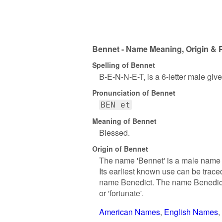
Bennet - Name Meaning, Origin & P
Spelling of Bennet
B-E-N-N-E-T, is a 6-letter male gi
Pronunciation of Bennet
BEN et
Meaning of Bennet
Blessed.
Origin of Bennet
The name 'Bennet' is a male name wi
Its earliest known use can be trac
name Benedict. The name Benedict i
or 'fortunate'.
American Names
English Names