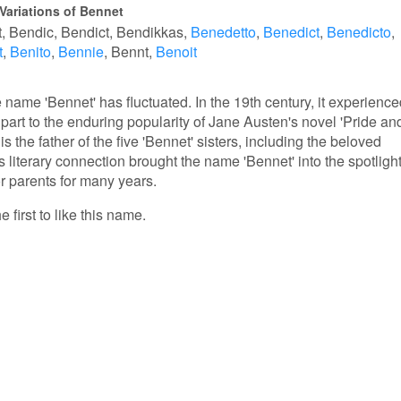
Variations of Bennet
t
Bendic
Bendict
Bendikkas
Benedetto
Benedict
Benedicto
t
Benito
Bennie
Bennt
Benoit
e name 'Bennet' has fluctuated. In the 19th century, it experienc
 part to the enduring popularity of Jane Austen's novel 'Pride an
 is the father of the five 'Bennet' sisters, including the beloved
s literary connection brought the name 'Bennet' into the spotlight
r parents for many years.
 first to like this name.