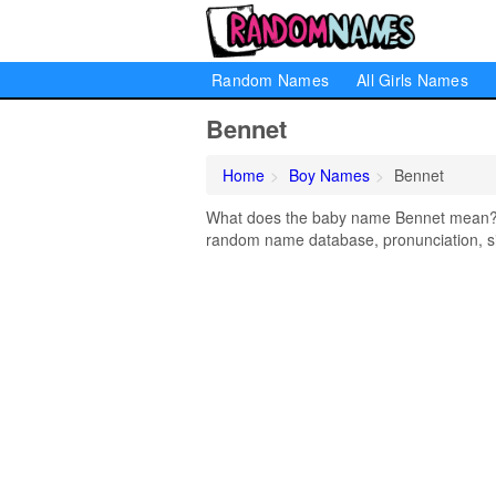
Random Names
All Girls Names
Bennet
Home
Boy Names
Bennet
What does the baby name Bennet mean? Le
random name database, pronunciation, si