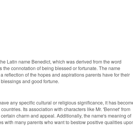
 the Latin name Benedict, which was derived from the word
es the connotation of being blessed or fortunate. The name
a reflection of the hopes and aspirations parents have for their
th blessings and good fortune.
ve any specific cultural or religious significance, it has becom
untries. Its association with characters like Mr. 'Bennet' from
a certain charm and appeal. Additionally, the name's meaning of
es with many parents who want to bestow positive qualities upo