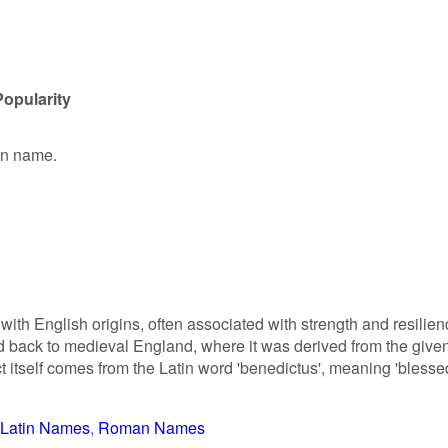
opularity
ven name.
th English origins, often associated with strength and resilien
ed back to medieval England, where it was derived from the give
tself comes from the Latin word 'benedictus', meaning 'blesse
Latin Names
Roman Names