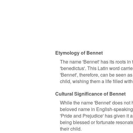
Etymology of Bennet
The name 'Bennet' has its roots in
'benedictus'. This Latin word carri
'Bennet', therefore, can be seen as 
child, wishing them a life filled wi
Cultural Significance of Bennet
While the name 'Bennet' does not ha
beloved name in English-speaking co
'Pride and Prejudice' has given it 
being blessed or fortunate resonat
their child.