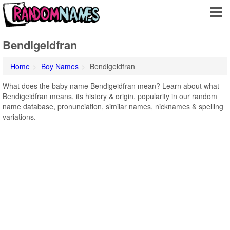
Bendigeidfran
Home
Boy Names
Bendigeidfran
What does the baby name Bendigeidfran mean? Learn about what
Bendigeidfran means, its history & origin, popularity in our random
name database, pronunciation, similar names, nicknames & spelling
variations.