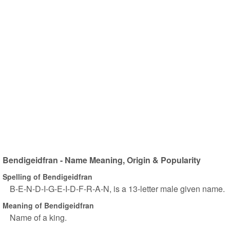
Bendigeidfran - Name Meaning, Origin & Popularity
Spelling of Bendigeidfran
B-E-N-D-I-G-E-I-D-F-R-A-N, is a 13-letter male given name.
Meaning of Bendigeidfran
Name of a king.