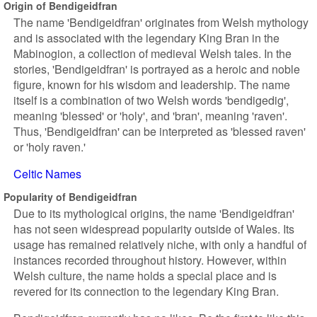
Origin of Bendigeidfran
The name 'Bendigeidfran' originates from Welsh mythology
and is associated with the legendary King Bran in the
Mabinogion, a collection of medieval Welsh tales. In the
stories, 'Bendigeidfran' is portrayed as a heroic and noble
figure, known for his wisdom and leadership. The name
itself is a combination of two Welsh words 'bendigedig',
meaning 'blessed' or 'holy', and 'bran', meaning 'raven'.
Thus, 'Bendigeidfran' can be interpreted as 'blessed raven'
or 'holy raven.'
Celtic Names
Popularity of Bendigeidfran
Due to its mythological origins, the name 'Bendigeidfran'
has not seen widespread popularity outside of Wales. Its
usage has remained relatively niche, with only a handful of
instances recorded throughout history. However, within
Welsh culture, the name holds a special place and is
revered for its connection to the legendary King Bran.