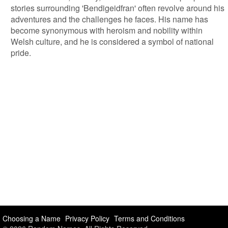
stories surrounding 'Bendigeidfran' often revolve around his
adventures and the challenges he faces. His name has
become synonymous with heroism and nobility within
Welsh culture, and he is considered a symbol of national
pride.
Choosing a Name
Privacy Policy
Terms and Conditions