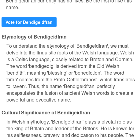
Bendigeidfran currently has no likes. Be the first to like this
name.
Vote for Bendigeidfran
Etymology of Bendigeidfran
To understand the etymology of 'Bendigeidfran', we must
delve into the linguistic roots of the Welsh language. Welsh
is a Celtic language, closely related to Breton and Cornish.
The word 'bendigedig' is derived from the Old Welsh
'bendith', meaning 'blessing' or 'benediction'. The word
'bran' comes from the Proto-Celtic 'branos', which translates
to 'raven'. Thus, the name 'Bendigeidfran' perfectly
encapsulates the fusion of ancient Welsh words to create a
powerful and evocative name.
Cultural Significance of Bendigeidfran
In Welsh mythology, 'Bendigeidfran' plays a pivotal role as
the king of Britain and leader of the Britons. He is known for
his selflessness, bravery, and dedication to his people. The