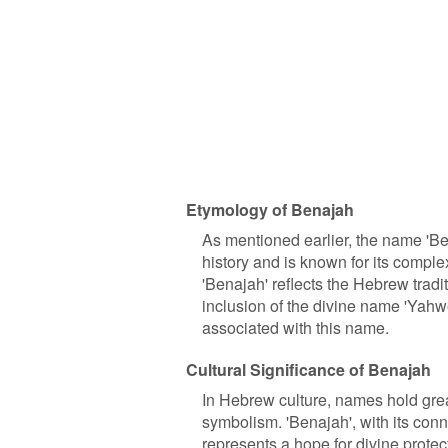
Etymology of Benajah
As mentioned earlier, the name 'B
history and is known for its complex
'Benajah' reflects the Hebrew tra
inclusion of the divine name 'Yahw
associated with this name.
Cultural Significance of Benajah
In Hebrew culture, names hold gre
symbolism. 'Benajah', with its conne
represents a hope for divine protect