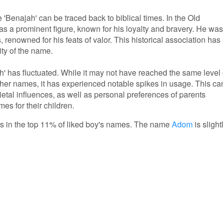
'Benajah' can be traced back to biblical times. In the Old
as a prominent figure, known for his loyalty and bravery. He was
 renowned for his feats of valor. This historical association has
ity of the name.
ah' has fluctuated. While it may not have reached the same level 
her names, it has experienced notable spikes in usage. This ca
ocietal influences, as well as personal preferences of parents
s for their children.
 is in the top 11% of liked boy's names. The name
Adom
is slight