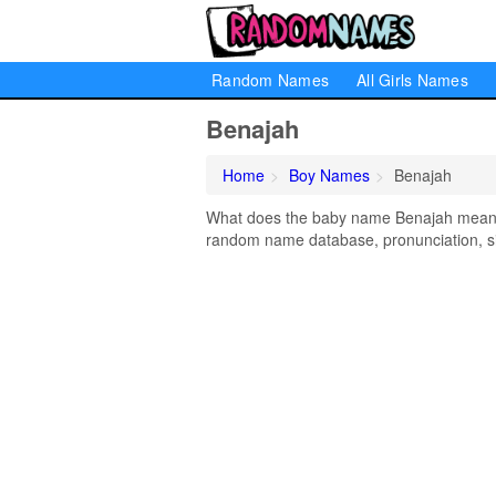
Random Names
All Girls Names
Benajah
Home
Boy Names
Benajah
What does the baby name Benajah mean? L
random name database, pronunciation, si