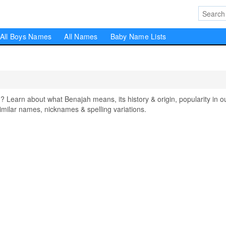
All Boys Names
All Names
Baby Name Lists
earn about what Benajah means, its history & origin, popularity in o
milar names, nicknames & spelling variations.