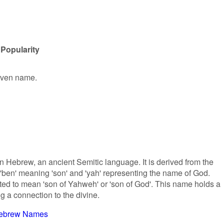
Popularity
given name.
in Hebrew, an ancient Semitic language. It is derived from the
ben' meaning 'son' and 'yah' representing the name of God.
ated to mean 'son of Yahweh' or 'son of God'. This name holds a
ng a connection to the divine.
ebrew Names