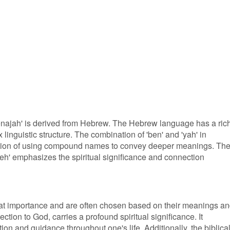
enajah' is derived from Hebrew. The Hebrew language has a ric
 linguistic structure. The combination of 'ben' and 'yah' in
dition of using compound names to convey deeper meanings. Th
eh' emphasizes the spiritual significance and connection
at importance and are often chosen based on their meanings a
ction to God, carries a profound spiritual significance. It
ion and guidance throughout one's life. Additionally, the biblica