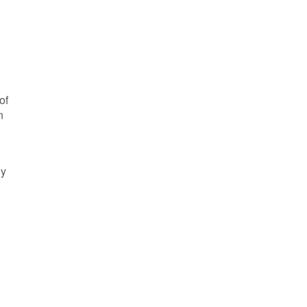
of
n
ly