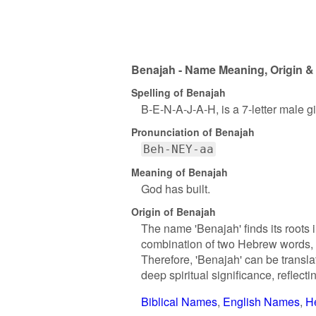
Benajah - Name Meaning, Origin & 
Spelling of Benajah
B-E-N-A-J-A-H, is a 7-letter male 
Pronunciation of Benajah
Beh-NEY-aa
Meaning of Benajah
God has built.
Origin of Benajah
The name 'Benajah' finds its roots 
combination of two Hebrew words, '
Therefore, 'Benajah' can be transl
deep spiritual significance, reflecti
Biblical Names
English Names
H