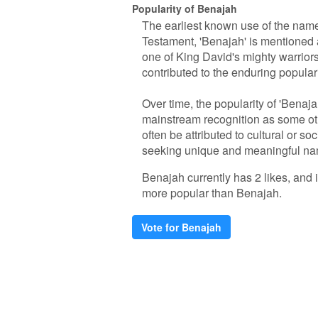
Popularity of Benajah
The earliest known use of the name 
Testament, 'Benajah' is mentioned 
one of King David's mighty warriors,
contributed to the enduring popular
Over time, the popularity of 'Benaj
mainstream recognition as some ot
often be attributed to cultural or s
seeking unique and meaningful name
Benajah currently has 2 likes, and
more popular than Benajah.
Vote for Benajah