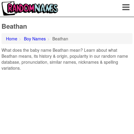
Beathan
Home
Boy Names
Beathan
What does the baby name Beathan mean? Learn about what
Beathan means, its history & origin, popularity in our random name
database, pronunciation, similar names, nicknames & spelling
variations.