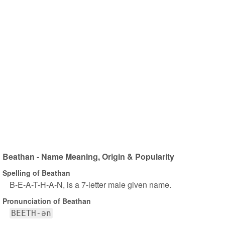
Beathan - Name Meaning, Origin & Popularity
Spelling of Beathan
B-E-A-T-H-A-N, is a 7-letter male given name.
Pronunciation of Beathan
BEETH-ən