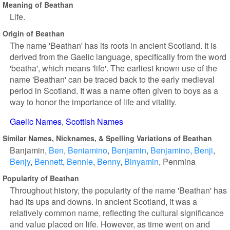
Meaning of Beathan
Life.
Origin of Beathan
The name 'Beathan' has its roots in ancient Scotland. It is
derived from the Gaelic language, specifically from the word
'beatha', which means 'life'. The earliest known use of the
name 'Beathan' can be traced back to the early medieval
period in Scotland. It was a name often given to boys as a
way to honor the importance of life and vitality.
Gaelic Names
Scottish Names
Similar Names, Nicknames, & Spelling Variations of Beathan
Banjamin
Ben
Beniamino
Benjamin
Benjamino
Benji
Benjy
Bennett
Bennie
Benny
Binyamin
Penmina
Popularity of Beathan
Throughout history, the popularity of the name 'Beathan' has
had its ups and downs. In ancient Scotland, it was a
relatively common name, reflecting the cultural significance
and value placed on life. However, as time went on and