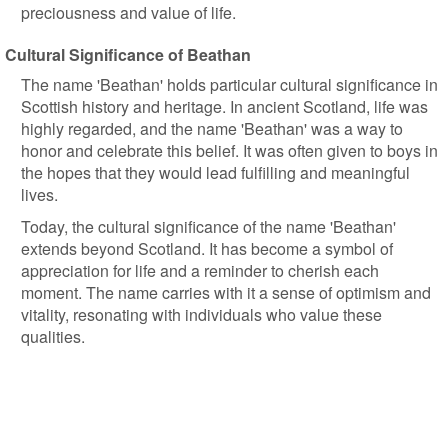
preciousness and value of life.
Cultural Significance of Beathan
The name 'Beathan' holds particular cultural significance in
Scottish history and heritage. In ancient Scotland, life was
highly regarded, and the name 'Beathan' was a way to
honor and celebrate this belief. It was often given to boys in
the hopes that they would lead fulfilling and meaningful
lives.
Today, the cultural significance of the name 'Beathan'
extends beyond Scotland. It has become a symbol of
appreciation for life and a reminder to cherish each
moment. The name carries with it a sense of optimism and
vitality, resonating with individuals who value these
qualities.