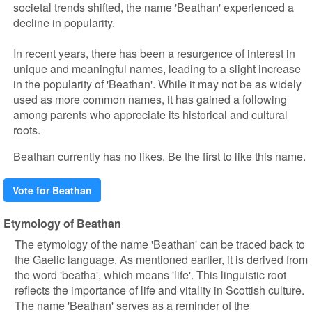
societal trends shifted, the name 'Beathan' experienced a
decline in popularity.
In recent years, there has been a resurgence of interest in
unique and meaningful names, leading to a slight increase
in the popularity of 'Beathan'. While it may not be as widely
used as more common names, it has gained a following
among parents who appreciate its historical and cultural
roots.
Beathan currently has no likes. Be the first to like this name.
Vote for Beathan
Etymology of Beathan
The etymology of the name 'Beathan' can be traced back to
the Gaelic language. As mentioned earlier, it is derived from
the word 'beatha', which means 'life'. This linguistic root
reflects the importance of life and vitality in Scottish culture.
The name 'Beathan' serves as a reminder of the