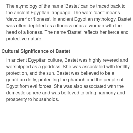
The etymology of the name 'Bastet' can be traced back to
the ancient Egyptian language. The word 'bast' means
'devourer' or 'lioness'. In ancient Egyptian mythology, Bastet
was often depicted as a lioness or as a woman with the
head of a lioness. The name 'Bastet' reflects her fierce and
protective nature.
Cultural Significance of Bastet
In ancient Egyptian culture, Bastet was highly revered and
worshipped as a goddess. She was associated with fertility,
protection, and the sun. Bastet was believed to be a
guardian deity, protecting the pharaoh and the people of
Egypt from evil forces. She was also associated with the
domestic sphere and was believed to bring harmony and
prosperity to households.