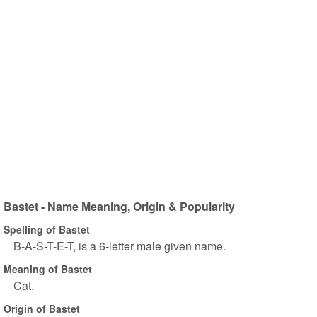
Bastet - Name Meaning, Origin & Popularity
Spelling of Bastet
B-A-S-T-E-T, is a 6-letter male given name.
Meaning of Bastet
Cat.
Origin of Bastet