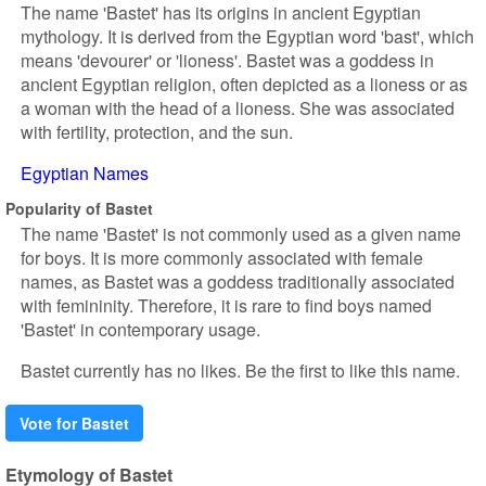
The name 'Bastet' has its origins in ancient Egyptian
mythology. It is derived from the Egyptian word 'bast', which
means 'devourer' or 'lioness'. Bastet was a goddess in
ancient Egyptian religion, often depicted as a lioness or as
a woman with the head of a lioness. She was associated
with fertility, protection, and the sun.
Egyptian Names
Popularity of Bastet
The name 'Bastet' is not commonly used as a given name
for boys. It is more commonly associated with female
names, as Bastet was a goddess traditionally associated
with femininity. Therefore, it is rare to find boys named
'Bastet' in contemporary usage.
Bastet currently has no likes. Be the first to like this name.
Vote for Bastet
Etymology of Bastet