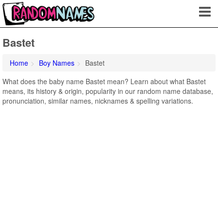
Bastet
Home
Boy Names
Bastet
What does the baby name Bastet mean? Learn about what Bastet
means, its history & origin, popularity in our random name database,
pronunciation, similar names, nicknames & spelling variations.