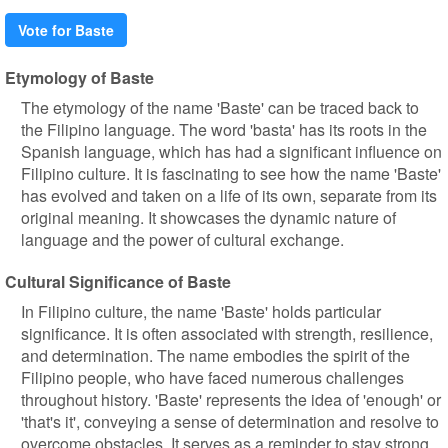
Vote for Baste
Etymology of Baste
The etymology of the name 'Baste' can be traced back to
the Filipino language. The word 'basta' has its roots in the
Spanish language, which has had a significant influence on
Filipino culture. It is fascinating to see how the name 'Baste'
has evolved and taken on a life of its own, separate from its
original meaning. It showcases the dynamic nature of
language and the power of cultural exchange.
Cultural Significance of Baste
In Filipino culture, the name 'Baste' holds particular
significance. It is often associated with strength, resilience,
and determination. The name embodies the spirit of the
Filipino people, who have faced numerous challenges
throughout history. 'Baste' represents the idea of 'enough' or
'that's it', conveying a sense of determination and resolve to
overcome obstacles. It serves as a reminder to stay strong