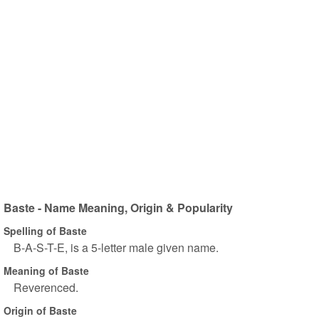
Baste - Name Meaning, Origin & Popularity
Spelling of Baste
B-A-S-T-E, is a 5-letter male given name.
Meaning of Baste
Reverenced.
Origin of Baste