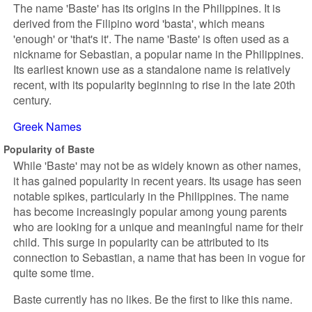
The name 'Baste' has its origins in the Philippines. It is
derived from the Filipino word 'basta', which means
'enough' or 'that's it'. The name 'Baste' is often used as a
nickname for Sebastian, a popular name in the Philippines.
Its earliest known use as a standalone name is relatively
recent, with its popularity beginning to rise in the late 20th
century.
Greek Names
Popularity of Baste
While 'Baste' may not be as widely known as other names,
it has gained popularity in recent years. Its usage has seen
notable spikes, particularly in the Philippines. The name
has become increasingly popular among young parents
who are looking for a unique and meaningful name for their
child. This surge in popularity can be attributed to its
connection to Sebastian, a name that has been in vogue for
quite some time.
Baste currently has no likes. Be the first to like this name.