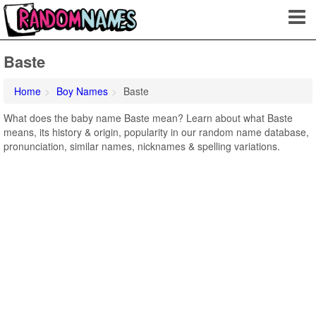
Baste
Home
Boy Names
Baste
What does the baby name Baste mean? Learn about what Baste
means, its history & origin, popularity in our random name database,
pronunciation, similar names, nicknames & spelling variations.