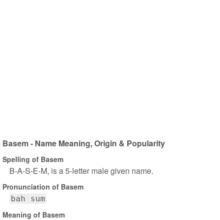
Basem - Name Meaning, Origin & Popularity
Spelling of Basem
B-A-S-E-M, is a 5-letter male given name.
Pronunciation of Basem
bah sum
Meaning of Basem