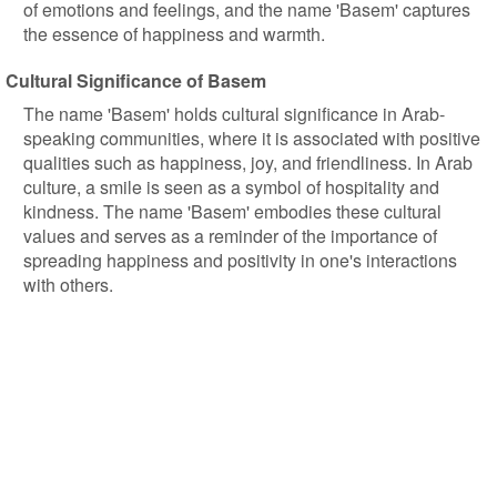
of emotions and feelings, and the name 'Basem' captures
the essence of happiness and warmth.
Cultural Significance of Basem
The name 'Basem' holds cultural significance in Arab-
speaking communities, where it is associated with positive
qualities such as happiness, joy, and friendliness. In Arab
culture, a smile is seen as a symbol of hospitality and
kindness. The name 'Basem' embodies these cultural
values and serves as a reminder of the importance of
spreading happiness and positivity in one's interactions
with others.