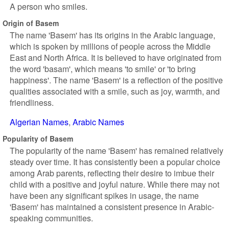
A person who smiles.
Origin of Basem
The name 'Basem' has its origins in the Arabic language,
which is spoken by millions of people across the Middle
East and North Africa. It is believed to have originated from
the word 'basam', which means 'to smile' or 'to bring
happiness'. The name 'Basem' is a reflection of the positive
qualities associated with a smile, such as joy, warmth, and
friendliness.
Algerian Names
Arabic Names
Popularity of Basem
The popularity of the name 'Basem' has remained relatively
steady over time. It has consistently been a popular choice
among Arab parents, reflecting their desire to imbue their
child with a positive and joyful nature. While there may not
have been any significant spikes in usage, the name
'Basem' has maintained a consistent presence in Arabic-
speaking communities.