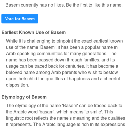
Basem currently has no likes. Be the first to like this name.
Vote for Basem
Earliest Known Use of Basem
While it is challenging to pinpoint the exact earliest known
use of the name 'Basem', it has been a popular name in
Arab-speaking communities for many generations. The
name has been passed down through families, and its
usage can be traced back for centuries. It has become a
beloved name among Arab parents who wish to bestow
upon their child the qualities of happiness and a cheerful
disposition.
Etymology of Basem
The etymology of the name 'Basem' can be traced back to
the Arabic word 'basam', which means 'to smile'. This
linguistic root reflects the name's meaning and the qualities
it represents. The Arabic language is rich in its expressions