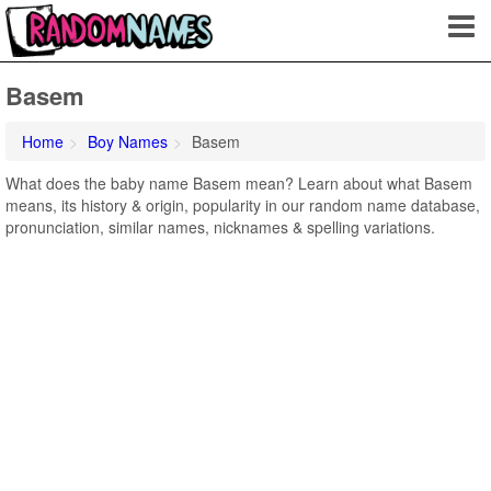
Basem
Home
Boy Names
Basem
What does the baby name Basem mean? Learn about what Basem
means, its history & origin, popularity in our random name database,
pronunciation, similar names, nicknames & spelling variations.