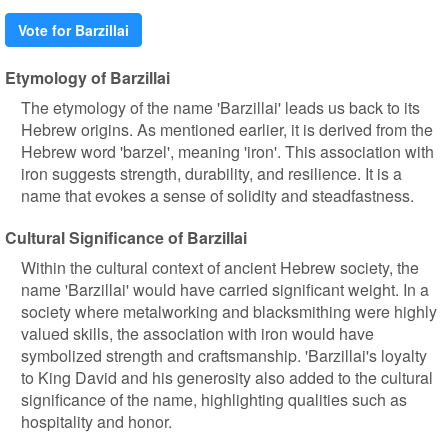
Vote for Barzillai
Etymology of Barzillai
The etymology of the name 'Barzillai' leads us back to its
Hebrew origins. As mentioned earlier, it is derived from the
Hebrew word 'barzel', meaning 'iron'. This association with
iron suggests strength, durability, and resilience. It is a
name that evokes a sense of solidity and steadfastness.
Cultural Significance of Barzillai
Within the cultural context of ancient Hebrew society, the
name 'Barzillai' would have carried significant weight. In a
society where metalworking and blacksmithing were highly
valued skills, the association with iron would have
symbolized strength and craftsmanship. 'Barzillai's loyalty
to King David and his generosity also added to the cultural
significance of the name, highlighting qualities such as
hospitality and honor.