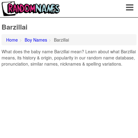
Barzillai
Home
Boy Names
Barzillai
What does the baby name Barzillai mean? Learn about what Barzillai
means, its history & origin, popularity in our random name database,
pronunciation, similar names, nicknames & spelling variations.