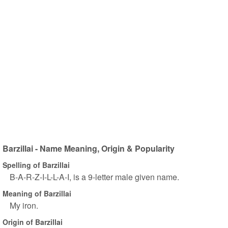
Barzillai - Name Meaning, Origin & Popularity
Spelling of Barzillai
B-A-R-Z-I-L-L-A-I, is a 9-letter male given name.
Meaning of Barzillai
My iron.
Origin of Barzillai