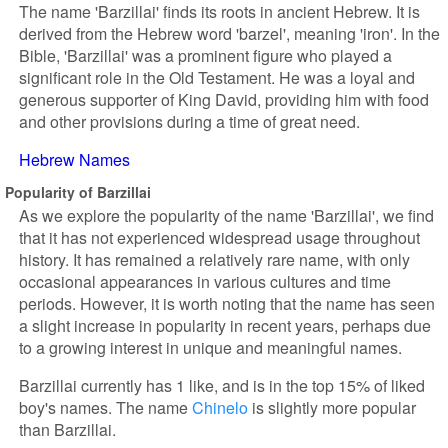
The name 'Barzillai' finds its roots in ancient Hebrew. It is
derived from the Hebrew word 'barzel', meaning 'iron'. In the
Bible, 'Barzillai' was a prominent figure who played a
significant role in the Old Testament. He was a loyal and
generous supporter of King David, providing him with food
and other provisions during a time of great need.
Hebrew Names
Popularity of Barzillai
As we explore the popularity of the name 'Barzillai', we find
that it has not experienced widespread usage throughout
history. It has remained a relatively rare name, with only
occasional appearances in various cultures and time
periods. However, it is worth noting that the name has seen
a slight increase in popularity in recent years, perhaps due
to a growing interest in unique and meaningful names.
Barzillai currently has 1 like, and is in the top 15% of liked
boy's names. The name
Chinelo
is slightly more popular
than Barzillai.