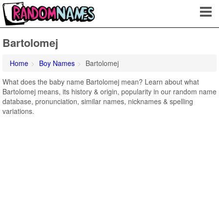
Bartolomej
Home
Boy Names
Bartolomej
What does the baby name Bartolomej mean? Learn about what
Bartolomej means, its history & origin, popularity in our random name
database, pronunciation, similar names, nicknames & spelling
variations.