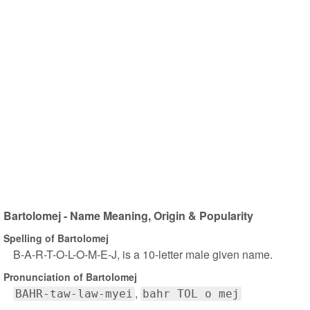
Bartolomej - Name Meaning, Origin & Popularity
Spelling of Bartolomej
B-A-R-T-O-L-O-M-E-J, is a 10-letter male given name.
Pronunciation of Bartolomej
BAHR-taw-law-myei
bahr TOL o mej