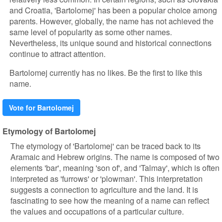
and Croatia, 'Bartolomej' has been a popular choice among
parents. However, globally, the name has not achieved the
same level of popularity as some other names.
Nevertheless, its unique sound and historical connections
continue to attract attention.
Bartolomej currently has no likes. Be the first to like this
name.
Vote for Bartolomej
Etymology of Bartolomej
The etymology of 'Bartolomej' can be traced back to its
Aramaic and Hebrew origins. The name is composed of two
elements 'bar', meaning 'son of', and 'Talmay', which is often
interpreted as 'furrows' or 'plowman'. This interpretation
suggests a connection to agriculture and the land. It is
fascinating to see how the meaning of a name can reflect
the values and occupations of a particular culture.