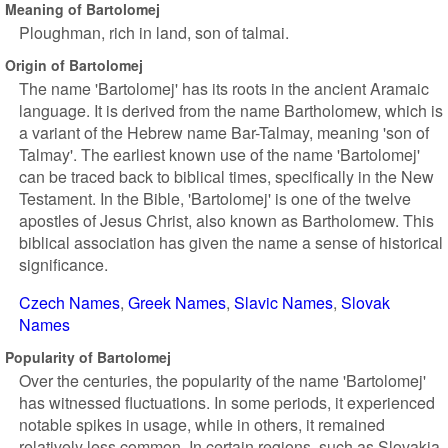
Meaning of Bartolomej
Ploughman, rich in land, son of talmai.
Origin of Bartolomej
The name 'Bartolomej' has its roots in the ancient Aramaic
language. It is derived from the name Bartholomew, which is
a variant of the Hebrew name Bar-Talmay, meaning 'son of
Talmay'. The earliest known use of the name 'Bartolomej'
can be traced back to biblical times, specifically in the New
Testament. In the Bible, 'Bartolomej' is one of the twelve
apostles of Jesus Christ, also known as Bartholomew. This
biblical association has given the name a sense of historical
significance.
Czech Names
Greek Names
Slavic Names
Slovak
Names
Popularity of Bartolomej
Over the centuries, the popularity of the name 'Bartolomej'
has witnessed fluctuations. In some periods, it experienced
notable spikes in usage, while in others, it remained
relatively less common. In certain regions, such as Slovakia