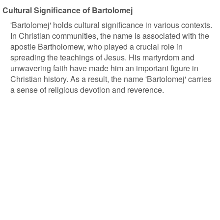
Cultural Significance of Bartolomej
'Bartolomej' holds cultural significance in various contexts.
In Christian communities, the name is associated with the
apostle Bartholomew, who played a crucial role in
spreading the teachings of Jesus. His martyrdom and
unwavering faith have made him an important figure in
Christian history. As a result, the name 'Bartolomej' carries
a sense of religious devotion and reverence.