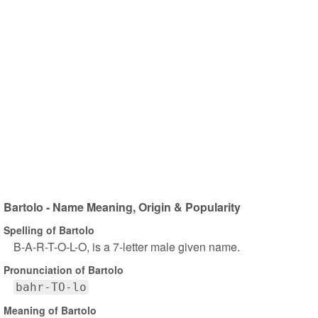
Bartolo - Name Meaning, Origin & Popularity
Spelling of Bartolo
B-A-R-T-O-L-O, is a 7-letter male given name.
Pronunciation of Bartolo
bahr-TO-lo
Meaning of Bartolo