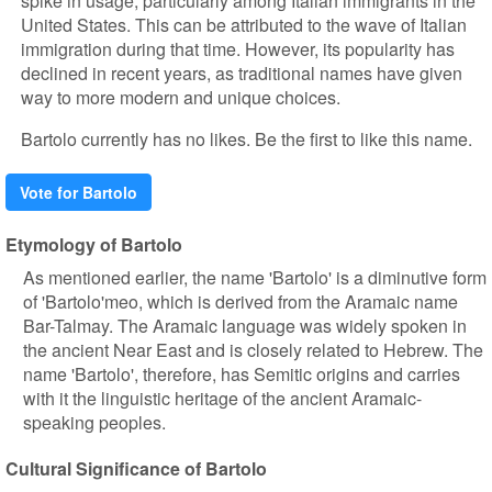
spike in usage, particularly among Italian immigrants in the
United States. This can be attributed to the wave of Italian
immigration during that time. However, its popularity has
declined in recent years, as traditional names have given
way to more modern and unique choices.
Bartolo currently has no likes. Be the first to like this name.
Vote for Bartolo
Etymology of Bartolo
As mentioned earlier, the name 'Bartolo' is a diminutive form
of 'Bartolo'meo, which is derived from the Aramaic name
Bar-Talmay. The Aramaic language was widely spoken in
the ancient Near East and is closely related to Hebrew. The
name 'Bartolo', therefore, has Semitic origins and carries
with it the linguistic heritage of the ancient Aramaic-
speaking peoples.
Cultural Significance of Bartolo