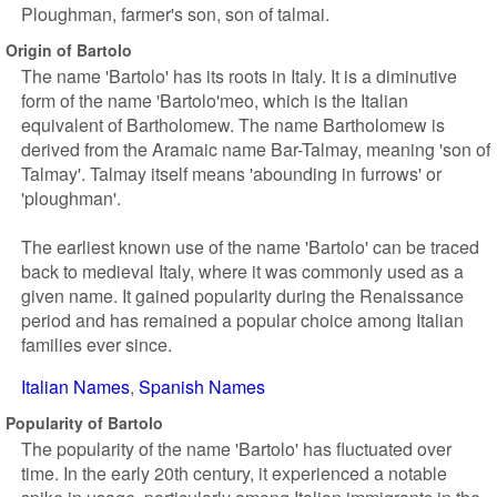
Ploughman, farmer's son, son of talmai.
Origin of Bartolo
The name 'Bartolo' has its roots in Italy. It is a diminutive
form of the name 'Bartolo'meo, which is the Italian
equivalent of Bartholomew. The name Bartholomew is
derived from the Aramaic name Bar-Talmay, meaning 'son of
Talmay'. Talmay itself means 'abounding in furrows' or
'ploughman'.
The earliest known use of the name 'Bartolo' can be traced
back to medieval Italy, where it was commonly used as a
given name. It gained popularity during the Renaissance
period and has remained a popular choice among Italian
families ever since.
Italian Names
Spanish Names
Popularity of Bartolo
The popularity of the name 'Bartolo' has fluctuated over
time. In the early 20th century, it experienced a notable