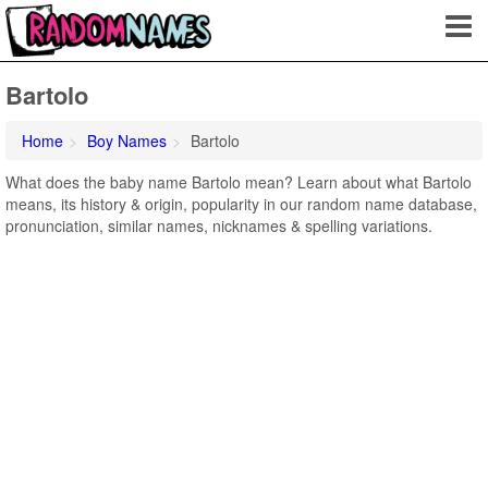
Bartolo
Home
Boy Names
Bartolo
What does the baby name Bartolo mean? Learn about what Bartolo
means, its history & origin, popularity in our random name database,
pronunciation, similar names, nicknames & spelling variations.