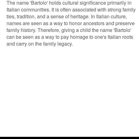
The name 'Bartolo' holds cultural significance primarily in
Italian communities. It is often associated with strong family
ties, tradition, and a sense of heritage. In Italian culture,
names are seen as a way to honor ancestors and preserve
family history. Therefore, giving a child the name 'Bartolo'
can be seen as a way to pay homage to one's Italian roots
and carry on the family legacy.