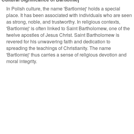
In Polish culture, the name 'Bartlomiej' holds a special
place. It has been associated with individuals who are seen
as strong, noble, and trustworthy. In religious contexts,
'Bartlomiej' is often linked to Saint Bartholomew, one of the
twelve apostles of Jesus Christ. Saint Bartholomew is
revered for his unwavering faith and dedication to
spreading the teachings of Christianity. The name
'Bartlomiej' thus carries a sense of religious devotion and
moral integrity.