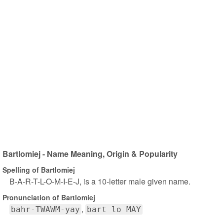
Bartlomiej - Name Meaning, Origin & Popularity
Spelling of Bartlomiej
B-A-R-T-L-O-M-I-E-J, is a 10-letter male given name.
Pronunciation of Bartlomiej
bahr-TWAWM-yay
bart lo MAY