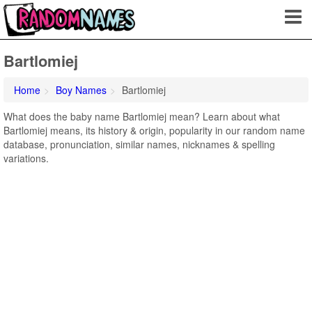
Bartlomiej
Home
Boy Names
Bartlomiej
What does the baby name Bartlomiej mean? Learn about what
Bartlomiej means, its history & origin, popularity in our random name
database, pronunciation, similar names, nicknames & spelling
variations.