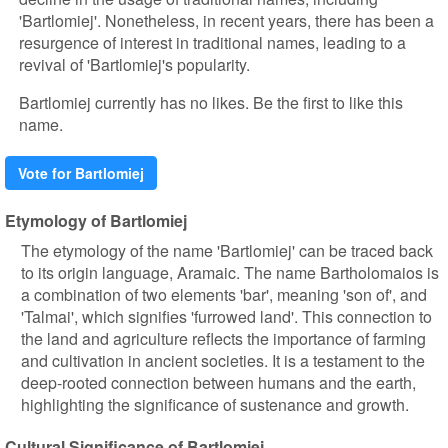
'Bartlomiej'. Nonetheless, in recent years, there has been a
resurgence of interest in traditional names, leading to a
revival of 'Bartlomiej's popularity.
Bartlomiej currently has no likes. Be the first to like this
name.
Vote for Bartlomiej
Etymology of Bartlomiej
The etymology of the name 'Bartlomiej' can be traced back
to its origin language, Aramaic. The name Bartholomaios is
a combination of two elements 'bar', meaning 'son of', and
'Talmai', which signifies 'furrowed land'. This connection to
the land and agriculture reflects the importance of farming
and cultivation in ancient societies. It is a testament to the
deep-rooted connection between humans and the earth,
highlighting the significance of sustenance and growth.
Cultural Significance of Bartlomiej