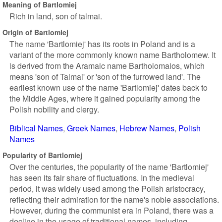
Meaning of Bartlomiej
Rich in land, son of talmai.
Origin of Bartlomiej
The name 'Bartlomiej' has its roots in Poland and is a
variant of the more commonly known name Bartholomew. It
is derived from the Aramaic name Bartholomaios, which
means 'son of Talmai' or 'son of the furrowed land'. The
earliest known use of the name 'Bartlomiej' dates back to
the Middle Ages, where it gained popularity among the
Polish nobility and clergy.
Biblical Names
Greek Names
Hebrew Names
Polish
Names
Popularity of Bartlomiej
Over the centuries, the popularity of the name 'Bartlomiej'
has seen its fair share of fluctuations. In the medieval
period, it was widely used among the Polish aristocracy,
reflecting their admiration for the name's noble associations.
However, during the communist era in Poland, there was a
decline in the usage of traditional names, including