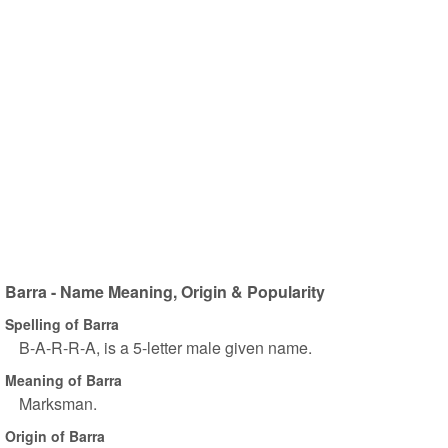
Barra - Name Meaning, Origin & Popularity
Spelling of Barra
B-A-R-R-A, is a 5-letter male given name.
Meaning of Barra
Marksman.
Origin of Barra