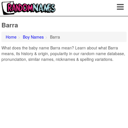
Barra
Home
Boy Names
Barra
What does the baby name Barra mean? Learn about what Barra
means, its history & origin, popularity in our random name database,
pronunciation, similar names, nicknames & spelling variations.