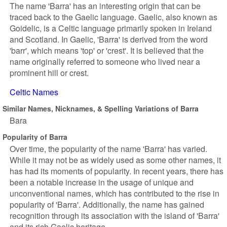
The name 'Barra' has an interesting origin that can be
traced back to the Gaelic language. Gaelic, also known as
Goidelic, is a Celtic language primarily spoken in Ireland
and Scotland. In Gaelic, 'Barra' is derived from the word
'barr', which means 'top' or 'crest'. It is believed that the
name originally referred to someone who lived near a
prominent hill or crest.
Celtic Names
Similar Names, Nicknames, & Spelling Variations of Barra
Bara
Popularity of Barra
Over time, the popularity of the name 'Barra' has varied.
While it may not be as widely used as some other names, it
has had its moments of popularity. In recent years, there has
been a notable increase in the usage of unique and
unconventional names, which has contributed to the rise in
popularity of 'Barra'. Additionally, the name has gained
recognition through its association with the island of 'Barra'
and its rich Gaelic heritage.