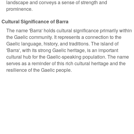
landscape and conveys a sense of strength and
prominence.
Cultural Significance of Barra
The name 'Barra' holds cultural significance primarily within
the Gaelic community. It represents a connection to the
Gaelic language, history, and traditions. The island of
'Barra', with its strong Gaelic heritage, is an important
cultural hub for the Gaelic-speaking population. The name
serves as a reminder of this rich cultural heritage and the
resilience of the Gaelic people.