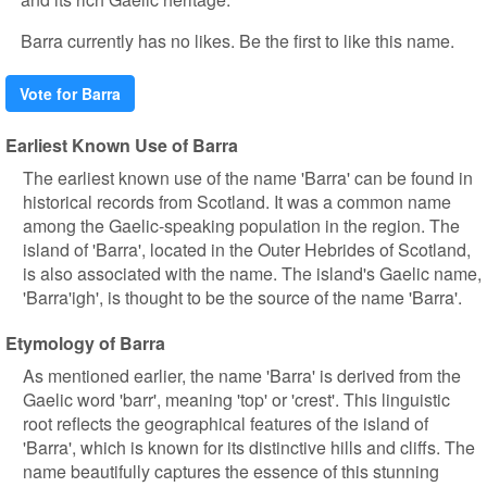
Barra currently has no likes. Be the first to like this name.
Vote for Barra
Earliest Known Use of Barra
The earliest known use of the name 'Barra' can be found in
historical records from Scotland. It was a common name
among the Gaelic-speaking population in the region. The
island of 'Barra', located in the Outer Hebrides of Scotland,
is also associated with the name. The island's Gaelic name,
'Barra'igh', is thought to be the source of the name 'Barra'.
Etymology of Barra
As mentioned earlier, the name 'Barra' is derived from the
Gaelic word 'barr', meaning 'top' or 'crest'. This linguistic
root reflects the geographical features of the island of
'Barra', which is known for its distinctive hills and cliffs. The
name beautifully captures the essence of this stunning