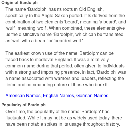
Origin of Bardolph
The name 'Bardolph' has its roots in Old English,
specifically in the Anglo-Saxon period. It is derived from the
combination of two elements 'beard', meaning 'a beard', and
'wulf', meaning 'wolf'. When combined, these elements give
us the distinctive name 'Bardolph', which can be translated
as 'wolf with a beard' or 'bearded wolf.'
The earliest known use of the name 'Bardolph' can be
traced back to medieval England. It was a relatively
common name during that period, often given to individuals
with a strong and imposing presence. In fact, 'Bardolph' was
a name associated with warriors and leaders, reflecting the
fierce and commanding nature of those who bore it.
American Names
English Names
German Names
Popularity of Bardolph
Over time, the popularity of the name 'Bardolph' has
fluctuated. While it may not be as widely used today, there
have been notable spikes in its usage throughout history.