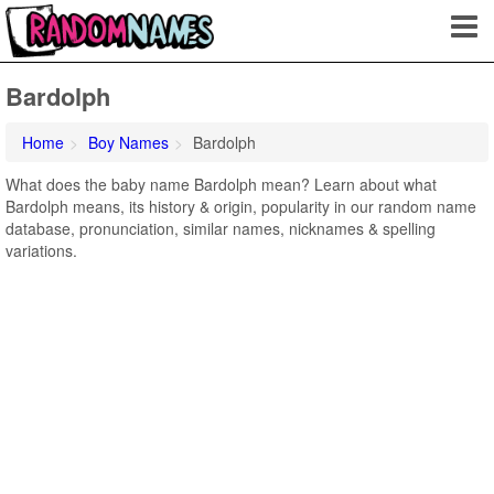
Bardolph
Home
Boy Names
Bardolph
What does the baby name Bardolph mean? Learn about what
Bardolph means, its history & origin, popularity in our random name
database, pronunciation, similar names, nicknames & spelling
variations.