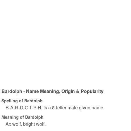
Bardolph - Name Meaning, Origin & Popularity
Spelling of Bardolph
B-A-R-D-O-L-P-H, is a 8-letter male given name.
Meaning of Bardolph
Ax wolf, bright wolf.