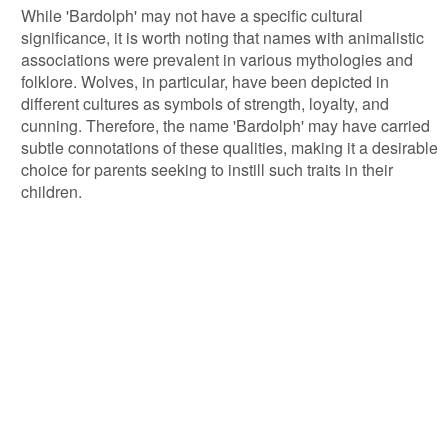
While 'Bardolph' may not have a specific cultural
significance, it is worth noting that names with animalistic
associations were prevalent in various mythologies and
folklore. Wolves, in particular, have been depicted in
different cultures as symbols of strength, loyalty, and
cunning. Therefore, the name 'Bardolph' may have carried
subtle connotations of these qualities, making it a desirable
choice for parents seeking to instill such traits in their
children.