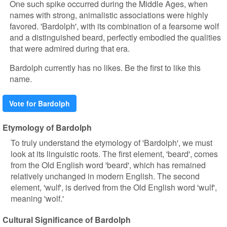
One such spike occurred during the Middle Ages, when
names with strong, animalistic associations were highly
favored. 'Bardolph', with its combination of a fearsome wolf
and a distinguished beard, perfectly embodied the qualities
that were admired during that era.
Bardolph currently has no likes. Be the first to like this
name.
Vote for Bardolph
Etymology of Bardolph
To truly understand the etymology of 'Bardolph', we must
look at its linguistic roots. The first element, 'beard', comes
from the Old English word 'beard', which has remained
relatively unchanged in modern English. The second
element, 'wulf', is derived from the Old English word 'wulf',
meaning 'wolf.'
Cultural Significance of Bardolph