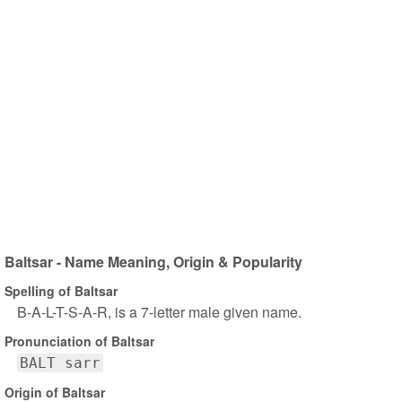
Baltsar - Name Meaning, Origin & Popularity
Spelling of Baltsar
B-A-L-T-S-A-R, is a 7-letter male given name.
Pronunciation of Baltsar
BALT sarr
Origin of Baltsar