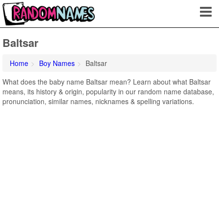
Baltsar
Home
Boy Names
Baltsar
What does the baby name Baltsar mean? Learn about what Baltsar
means, its history & origin, popularity in our random name database,
pronunciation, similar names, nicknames & spelling variations.