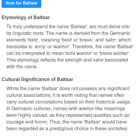
Vote for Baltsar
Etymology of Baltsar
To truly understand the name 'Baltsar', we must delve into
its linguistic roots. The name is derived from the Germanic
elements 'bald', meaning 'bold' or 'brave', and 'sahr', which
translates to 'army' or 'warrior'. Therefore, the name 'Baltsar'
can be interpreted to mean 'bold warrior' or 'brave soldier'.
This etymology reflects the strength and valor associated
with the name.
Cultural Significance of Baltsar
While the name 'Baltsar' does not possess any significant
cultural associations, it is worth noting that names often
carry cultural connotations based on their historical usage.
In Germanic cultures, names with warrior-like meanings
were highly valued, as they represented qualities such as
courage and honor. Thus, the name 'Baltsar' would have
been regarded as a prestigious choice in these societies.