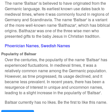
The name 'Baltsar' is believed to have originated from the
Germanic language. Its earliest known use dates back to
medieval times, where it was commonly found in regions of
Germany and Scandinavia. The name 'Baltsar' is a variant
of the more well-known name 'Balthazar', which has biblical
origins. Balthazar was one of the three wise men who
presented gifts to the baby Jesus in Christian tradition.
Phoenician Names
Swedish Names
Popularity of Baltsar
Over the centuries, the popularity of the name 'Baltsar' has
experienced fluctuations. In medieval times, it was a
relatively common name among the Germanic population.
However, as time progressed, its usage declined, and it
became less prevalent. In recent years, there has been a
resurgence of interest in unique and uncommon names,
leading to a slight increase in the popularity of 'Baltsar'.
Baltsar currently has no likes. Be the first to like this name.