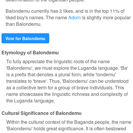
Balondemu currently has 2 likes, and is in the top 11% of
liked boy's names. The name
Adom
is slightly more popular
than Balondemu.
Vote for Balondemu
Etymology of Balondemu
To fully appreciate the linguistic roots of the name
'Balondemu', we must explore the Luganda language. 'Ba'
is a prefix that denotes a plural form, while 'londemu'
translates to 'brave'. Thus, 'Balondemu' can be understood
as a collective term for a group of brave individuals. This
name showcases the linguistic richness and complexity of
the Luganda language.
Cultural Significance of Balondemu
Within the cultural context of the Baganda people, the name
'Balondemu' holds great significance. It is often bestowed