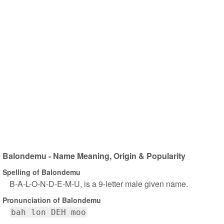
Balondemu - Name Meaning, Origin & Popularity
Spelling of Balondemu
B-A-L-O-N-D-E-M-U, is a 9-letter male given name.
Pronunciation of Balondemu
bah lon DEH moo