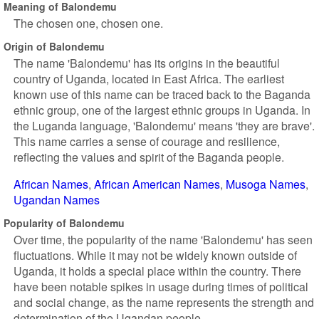
Meaning of Balondemu
The chosen one, chosen one.
Origin of Balondemu
The name 'Balondemu' has its origins in the beautiful
country of Uganda, located in East Africa. The earliest
known use of this name can be traced back to the Baganda
ethnic group, one of the largest ethnic groups in Uganda. In
the Luganda language, 'Balondemu' means 'they are brave'.
This name carries a sense of courage and resilience,
reflecting the values and spirit of the Baganda people.
African Names
African American Names
Musoga Names
Ugandan Names
Popularity of Balondemu
Over time, the popularity of the name 'Balondemu' has seen
fluctuations. While it may not be widely known outside of
Uganda, it holds a special place within the country. There
have been notable spikes in usage during times of political
and social change, as the name represents the strength and
determination of the Ugandan people.