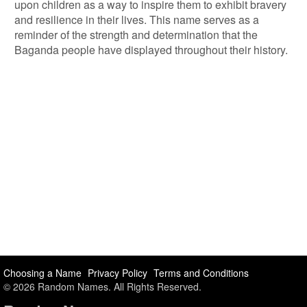
upon children as a way to inspire them to exhibit bravery
and resilience in their lives. This name serves as a
reminder of the strength and determination that the
Baganda people have displayed throughout their history.
Choosing a Name
Privacy Policy
Terms and Conditions
© 2026 Random Names. All Rights Reserved.