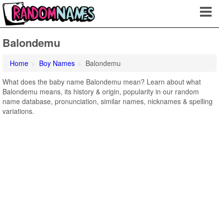
Balondemu
Home
Boy Names
Balondemu
What does the baby name Balondemu mean? Learn about what
Balondemu means, its history & origin, popularity in our random
name database, pronunciation, similar names, nicknames & spelling
variations.