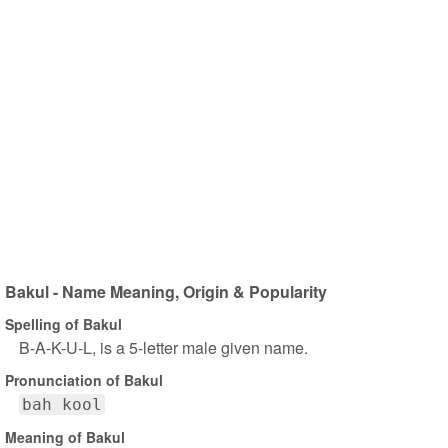
Bakul - Name Meaning, Origin & Popularity
Spelling of Bakul
B-A-K-U-L, is a 5-letter male given name.
Pronunciation of Bakul
bah kool
Meaning of Bakul