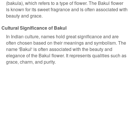
(bakula), which refers to a type of flower. The Bakul flower
is known for its sweet fragrance and is often associated with
beauty and grace.
Cultural Significance of Bakul
In Indian culture, names hold great significance and are
often chosen based on their meanings and symbolism. The
name 'Bakul' is often associated with the beauty and
elegance of the Bakul flower. It represents qualities such as
grace, charm, and purity.