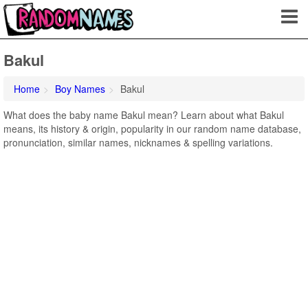
Bakul
Home
Boy Names
Bakul
What does the baby name Bakul mean? Learn about what Bakul
means, its history & origin, popularity in our random name database,
pronunciation, similar names, nicknames & spelling variations.