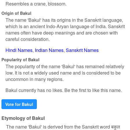
Resembles a crane, blossom.
Origin of Bakul
The name 'Bakul' has its origins in the Sanskrit language,
which is an ancient Indo-Aryan language of India. Sanskrit
names often have deep meanings and are chosen with
careful consideration.
Hindi Names
Indian Names
Sanskrit Names
Popularity of Bakul
The popularity of the name 'Bakul' has remained relatively
low. It is not a widely used name and is considered to be
uncommon in many regions.
Bakul currently has no likes. Be the first to like this name.
Vote for Bakul
Etymology of Bakul
The name 'Bakul' is derived from the Sanskrit word बकुल