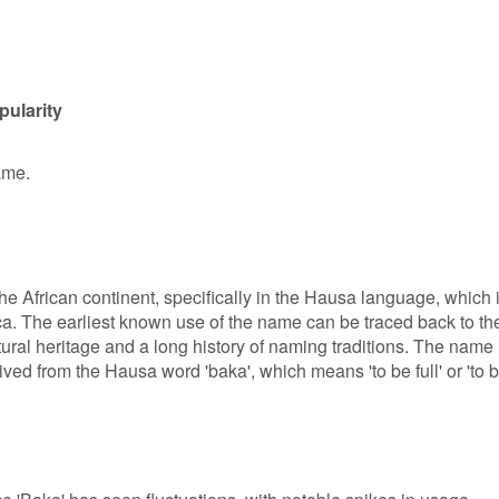
pularity
ame.
the African continent, specifically in the Hausa language, which 
a. The earliest known use of the name can be traced back to th
ural heritage and a long history of naming traditions. The name
ived from the Hausa word 'baka', which means 'to be full' or 'to 