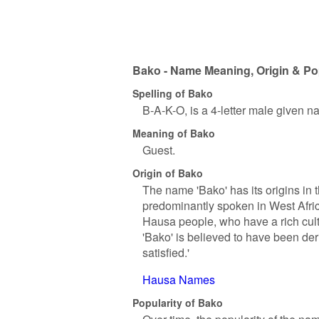
Bako - Name Meaning, Origin & Po
Spelling of Bako
B-A-K-O, is a 4-letter male given n
Meaning of Bako
Guest.
Origin of Bako
The name 'Bako' has its origins in 
predominantly spoken in West Afric
Hausa people, who have a rich cult
'Bako' is believed to have been der
satisfied.'
Hausa Names
Popularity of Bako