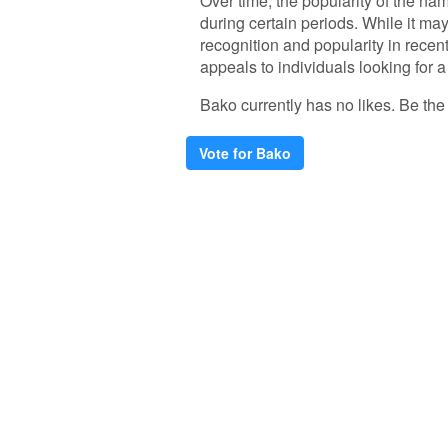
Over time, the popularity of the na
during certain periods. While it m
recognition and popularity in rece
appeals to individuals looking for a 
Bako currently has no likes. Be the f
Vote for Bako