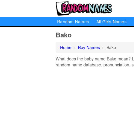
Random Names
All Girls Names
Bako
Home
Boy Names
Bako
What does the baby name Bako mean? Lear
random name database, pronunciation, si