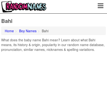
Bahi
Home
Boy Names
Bahi
What does the baby name Bahi mean? Learn about what Bahi
means, its history & origin, popularity in our random name database,
pronunciation, similar names, nicknames & spelling variations.