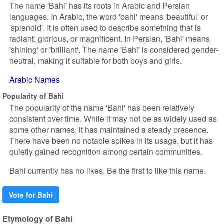
The name 'Bahi' has its roots in Arabic and Persian
languages. In Arabic, the word 'bahi' means 'beautiful' or
'splendid'. It is often used to describe something that is
radiant, glorious, or magnificent. In Persian, 'Bahi' means
'shining' or 'brilliant'. The name 'Bahi' is considered gender-
neutral, making it suitable for both boys and girls.
Arabic Names
Popularity of Bahi
The popularity of the name 'Bahi' has been relatively
consistent over time. While it may not be as widely used as
some other names, it has maintained a steady presence.
There have been no notable spikes in its usage, but it has
quietly gained recognition among certain communities.
Bahi currently has no likes. Be the first to like this name.
Vote for Bahi
Etymology of Bahi