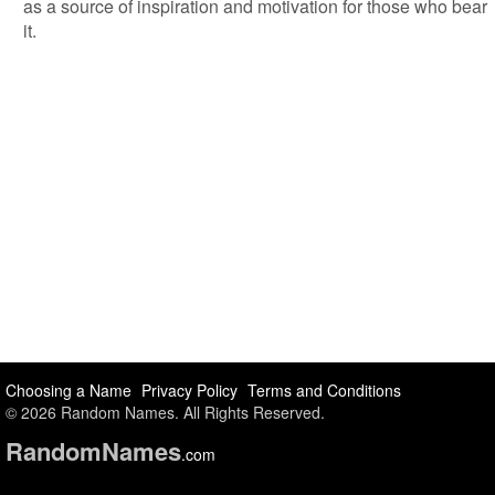
as a source of inspiration and motivation for those who bear
it.
Choosing a Name
Privacy Policy
Terms and Conditions
© 2026 Random Names. All Rights Reserved.
Random
Names
.com