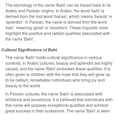
The etymology of the name 'Bahi' can be traced back to its
Arabic and Persian origins. In Arabic, the word 'bahi' is
derived from the root word 'bahaa', which means 'beauty' or
'splendor'. In Persian, the name is derived from the word
'bah', meaning 'good' or 'excellent'. These linguistic roots
highlight the positive and radiant qualities associated with
the name 'Bahi'.
Cultural Significance of Bahi
The name 'Bahi' holds cultural significance in various
contexts. In Arabic cultures, beauty and splendor are highly
valued, and the name 'Bahi' embodies these qualities. It is
often given to children with the hope that they will grow up
to be radiant, remarkable individuals who bring joy and
beauty to the world.
In Persian cultures, the name 'Bahi' is associated with
brilliance and excellence. It is believed that individuals with
this name will possess exceptional qualities and achieve
great success in their endeavors. The name 'Bahi' is seen