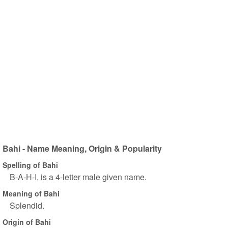
Bahi - Name Meaning, Origin & Popularity
Spelling of Bahi
B-A-H-I, is a 4-letter male given name.
Meaning of Bahi
Splendid.
Origin of Bahi